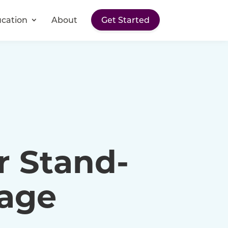
cation
About
Get Started
r Stand-
rage