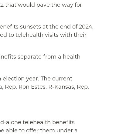
22 that would pave the way for
benefits sunsets at the end of 2024,
 to telehealth visits with their
enefits separate from a health
 election year. The current
a, Rep. Ron Estes, R-Kansas, Rep.
-alone telehealth benefits
e able to offer them under a