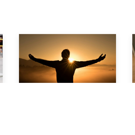
s
Men’s Health at Work:
How to Encourage
Preventive Care
For many men, taking care of their
health often falls behind work and