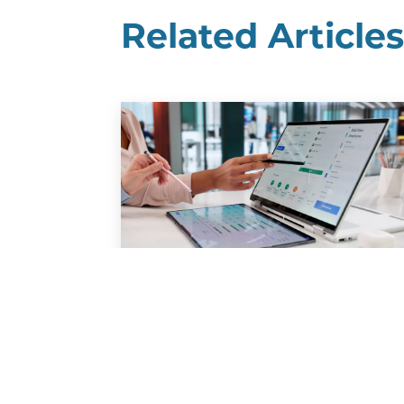
Related Article
Benefits Gap: Improving
Communication to
Support Your Team
A new report finds that many
employers believe they are meeting