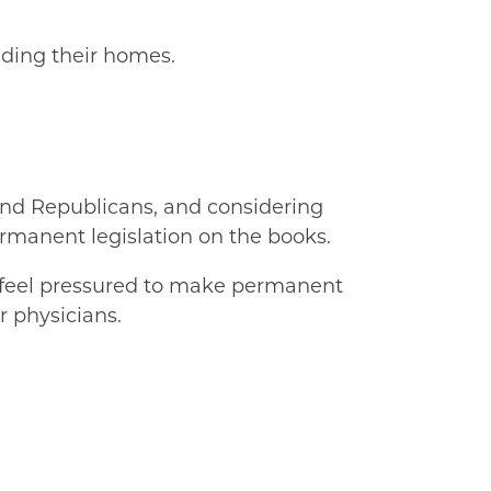
uding their homes.
and Republicans, and considering
ermanent legislation on the books.
y feel pressured to make permanent
r physicians.