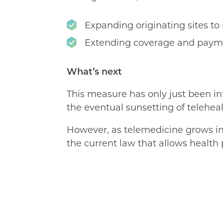
Expanding originating sites to 
Extending coverage and paymen
What’s next
This measure has only just been i
the eventual sunsetting of telehea
However, as telemedicine grows in
the current law that allows health 