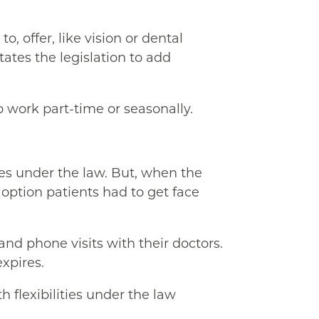
, offer, like vision or dental
ates the legislation to add
o work part-time or seasonally.
es under the law. But, when the
option patients had to get face
and phone visits with their doctors.
xpires.
 flexibilities under the law