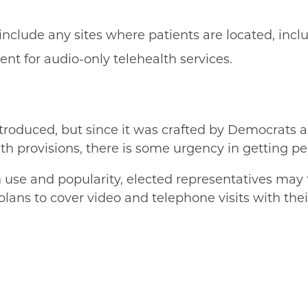
include any sites where patients are located, incl
t for audio-only telehealth services.
ntroduced, but since it was crafted by Democrats 
lth provisions, there is some urgency in getting p
 use and popularity, elected representatives ma
plans to cover video and telephone visits with thei