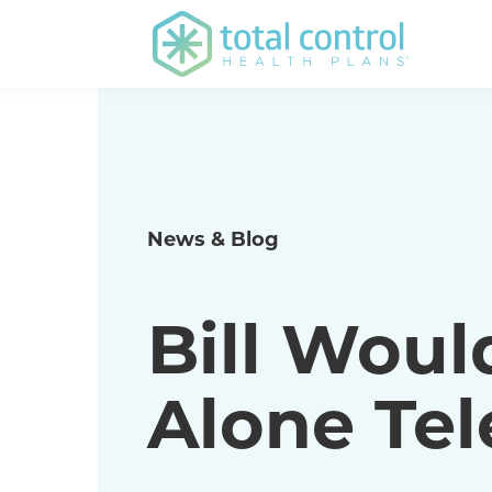
News & Blog
Bill Woul
Alone Te