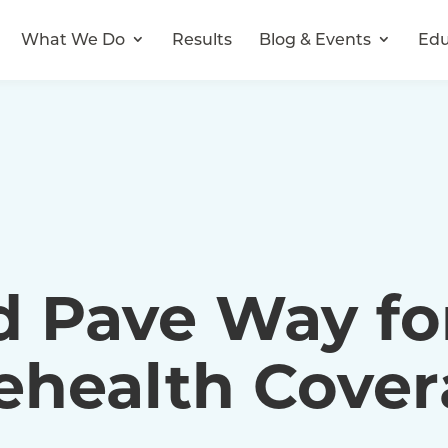
What We Do
Results
Blog & Events
Edu
d Pave Way fo
lehealth Cove