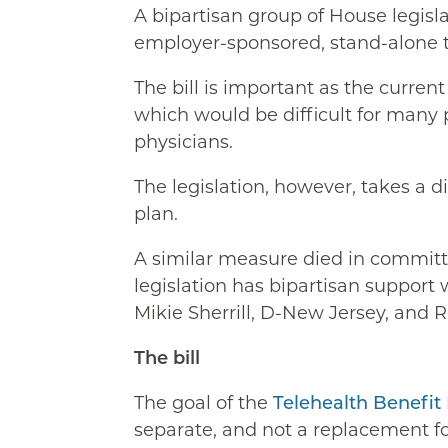
A bipartisan group of House legisl
employer-sponsored, stand-alone t
The bill is important as the curren
which would be difficult for many 
physicians.
The legislation, however, takes a 
plan.
A similar measure died in committe
legislation has bipartisan support
Mikie Sherrill, D-New Jersey, and R
The bill
The goal of the
Telehealth Benefit
separate, and not a replacement fo