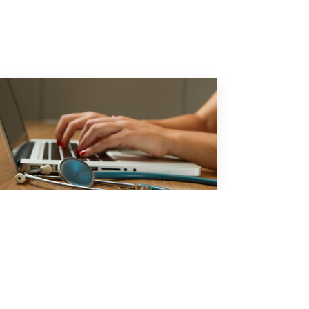
Report: No Surprises Act
Dispute Driving Costs for
Planned Procedures
A new study has found that
physicians and hospitals are winning