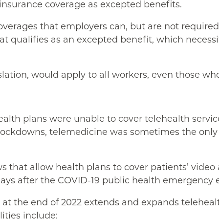
 insurance coverage as excepted benefits.
verages that employers can, but are not required to
t qualifies as an excepted benefit, which necessit
slation, would apply to all workers, even those wh
alth plans were unable to cover telehealth servic
y lockdowns, telemedicine was sometimes the only 
 that allow health plans to cover patients’ video 
days after the COVID-19 public health emergency e
 at the end of 2022 extends and expands telehealth
ities include: