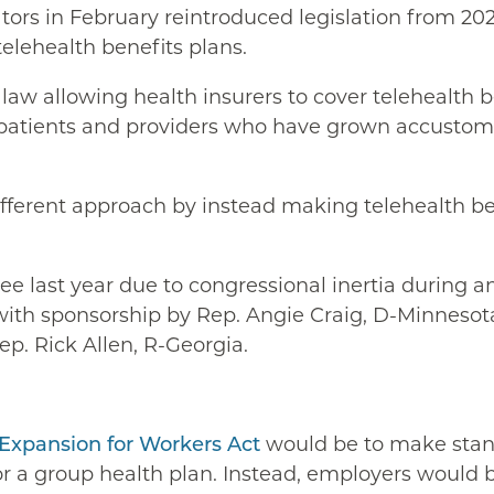
ators in February reintroduced legislation from 20
elehealth benefits plans.
t law allowing health insurers to cover telehealth 
patients and providers who have grown accustomed
different approach by instead making telehealth b
e last year due to congressional inertia during an
 with sponsorship by Rep. Angie Craig, D-Minnesot
ep. Rick Allen, R-Georgia.
 Expansion for Workers Act
would be to make stand
r a group health plan. Instead, employers would b