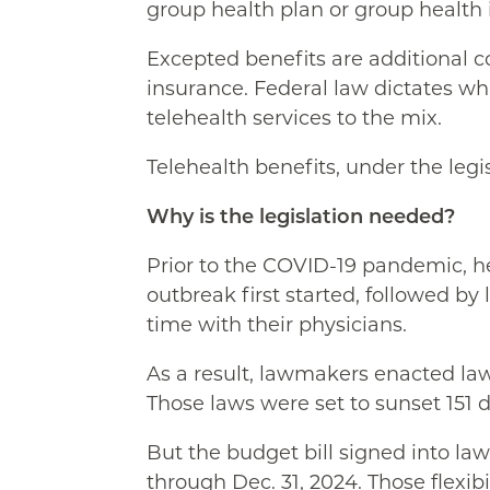
group health plan or group health
Excepted benefits are additional co
insurance. Federal law dictates wha
telehealth services to the mix.
Telehealth benefits, under the legi
Why is the legislation needed?
Prior to the COVID-19 pandemic, he
outbreak first started, followed b
time with their physicians.
As a result, lawmakers enacted laws
Those laws were set to sunset 151 
But the budget bill signed into law
through Dec. 31, 2024. Those flexibil