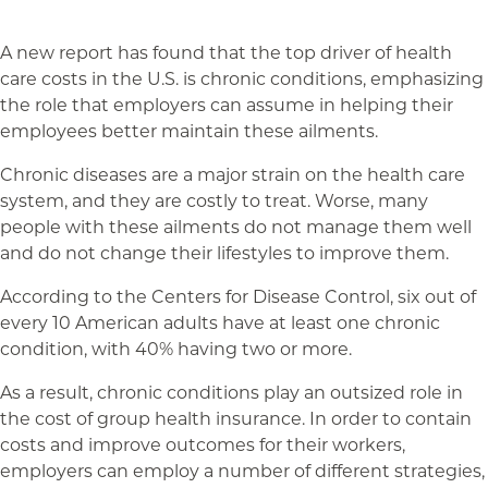
A new report has found that the top driver of health
care costs in the U.S. is chronic conditions, emphasizing
the role that employers can assume in helping their
employees better maintain these ailments.
Chronic diseases are a major strain on the health care
system, and they are costly to treat. Worse, many
people with these ailments do not manage them well
and do not change their lifestyles to improve them.
According to the Centers for Disease Control, six out of
every 10 American adults have at least one chronic
condition, with 40% having two or more.
As a result, chronic conditions play an outsized role in
the cost of group health insurance. In order to contain
costs and improve outcomes for their workers,
employers can employ a number of different strategies,