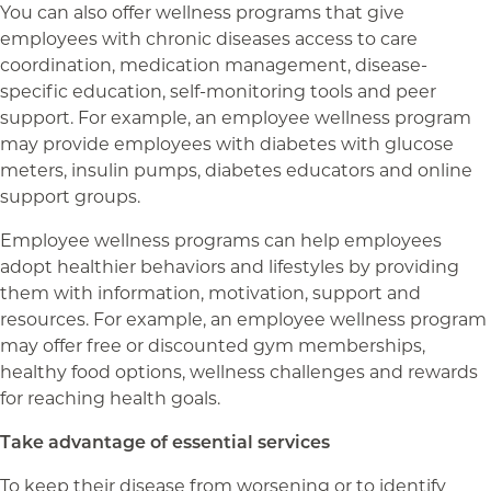
You can also offer wellness programs that give
employees with chronic diseases access to care
coordination, medication management, disease-
specific education, self-monitoring tools and peer
support. For example, an employee wellness program
may provide employees with diabetes with glucose
meters, insulin pumps, diabetes educators and online
support groups.
Employee wellness programs can help employees
adopt healthier behaviors and lifestyles by providing
them with information, motivation, support and
resources. For example, an employee wellness program
may offer free or discounted gym memberships,
healthy food options, wellness challenges and rewards
for reaching health goals.
Take advantage of essential services
To keep their disease from worsening or to identify