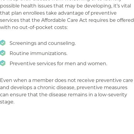
possible health issues that may be developing, it’s vital
that plan enrollees take advantage of preventive
services that the Affordable Care Act requires be offered
with no out-of-pocket costs:
Screenings and counseling.
Routine immunizations.
Preventive services for men and women.
Even when a member does not receive preventive care
and develops a chronic disease, preventive measures
can ensure that the disease remains in a low-severity
stage.
The takeaway
The key for employers is outreach, particularly in the
run-up to and during open enrollment. You can take