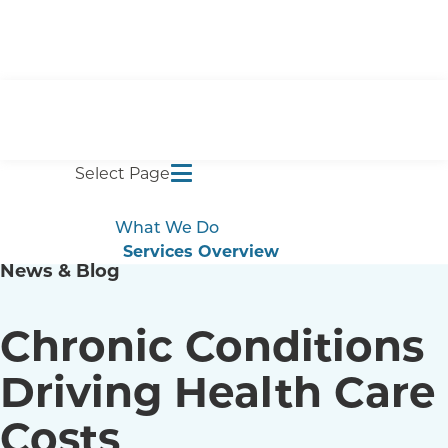
Select Page
What We Do
Services Overview
News & Blog
Self-Funded Plans
Employee Benefits
Captive Management
Chronic Conditions
Compliance
Benefits Management
Driving Health Care
Analytics
Costs
Results
Blog & Events