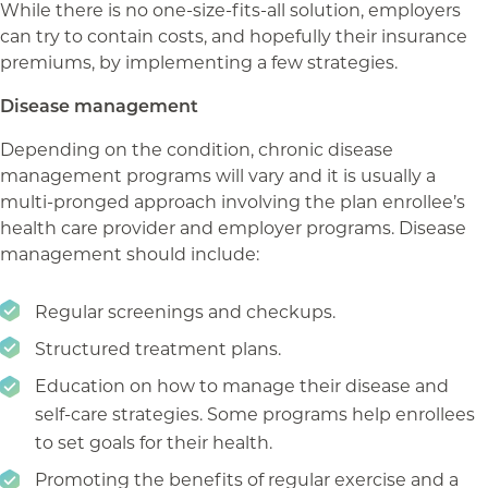
While there is no one-size-fits-all solution, employers
can try to contain costs, and hopefully their insurance
premiums, by implementing a few strategies.
Disease management
Depending on the condition, chronic disease
management programs will vary and it is usually a
multi-pronged approach involving the plan enrollee’s
health care provider and employer programs. Disease
management should include:
Regular screenings and checkups.
Structured treatment plans.
Education on how to manage their disease and
self-care strategies. Some programs help enrollees
to set goals for their health.
Promoting the benefits of regular exercise and a