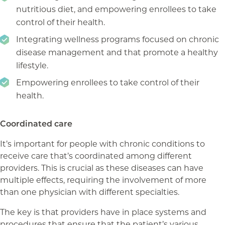
nutritious diet, and empowering enrollees to take
control of their health.
Integrating wellness programs focused on chronic
disease management and that promote a healthy
lifestyle.
Empowering enrollees to take control of their
health.
Coordinated care
It’s important for people with chronic conditions to
receive care that’s coordinated among different
providers. This is crucial as these diseases can have
multiple effects, requiring the involvement of more
than one physician with different specialties.
The key is that providers have in place systems and
procedures that ensure that the patient’s various