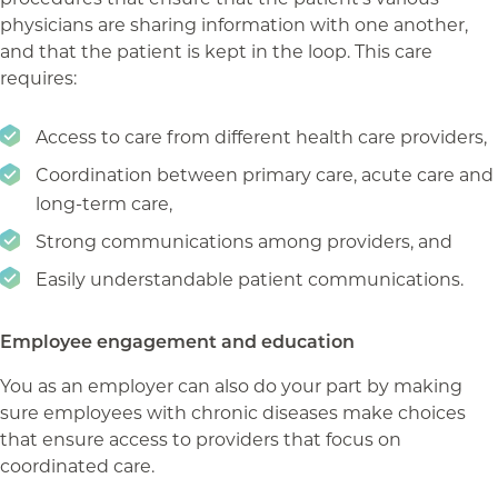
physicians are sharing information with one another,
and that the patient is kept in the loop. This care
requires:
Access to care from different health care providers,
Coordination between primary care, acute care and
long-term care,
Strong communications among providers, and
Easily understandable patient communications.
Employee engagement and education
You as an employer can also do your part by making
sure employees with chronic diseases make choices
that ensure access to providers that focus on
coordinated care.