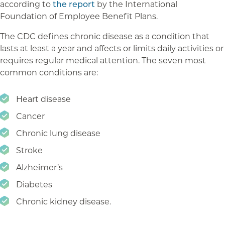
according to
the report
by the International
Foundation of Employee Benefit Plans.
The CDC defines chronic disease as a condition that
lasts at least a year and affects or limits daily activities or
requires regular medical attention. The seven most
common conditions are:
Heart disease
Cancer
Chronic lung disease
Stroke
Alzheimer’s
Diabetes
Chronic kidney disease.