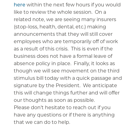
here
within the next few hours if you would
like to review the whole session. On a
related note, we are seeing many insurers
(stop-loss, health, dental, etc.) making
announcements that they will still cover
employees who are temporarily off of work
as a result of this crisis. This is even if the
business does not have a formal leave of
absence policy in place. Finally, it looks as
though we will see movement on the third
stimulus bill today with a quick passage and
signature by the President. We anticipate
this will change things further and will offer
our thoughts as soon as possible.
Please don’t hesitate to reach out if you
have any questions or if there is anything
that we can do to help.