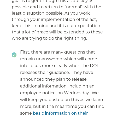
goal is to get through this as quickly as
possible and to return to “normal” with the
least disruption possible. As you work
through your implementation of the act,
keep this in mind and it is our expectation
that a lot of grace will be extended to those
who are trying to do the right thing.
First, there are many questions that
remain unanswered which will come
into focus more clearly when the DOL
releases their guidance. They have
announced they plan to release
additional information, including an
employee notice, on Wednesday. We
will keep you posted on this as we learn
more, but in the meantime you can find
some
basic information on their