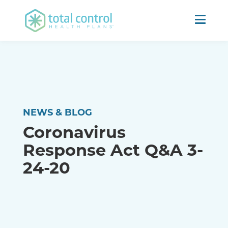
NEWS & BLOG
Coronavirus
Response Act Q&A 3-
24-20