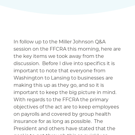
In follow up to the Miller Johnson Q&A
session on the FFCRA this morning, here are
the key items we took away from the
discussion. Before I dive into specifics it is
important to note that everyone from
Washington to Lansing to businesses are
making this up as they go, and so it is
important to keep the big picture in mind.
With regards to the FFCRA the primary
objectives of the act are to keep employees
on payrolls and covered by group health
insurance for as long as possible. The
President and others have stated that the