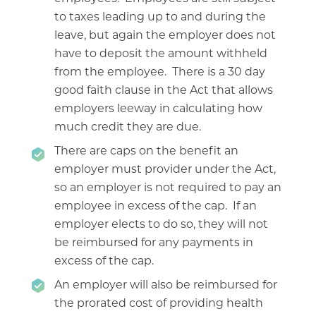
to taxes leading up to and during the
leave, but again the employer does not
have to deposit the amount withheld
from the employee. There is a 30 day
good faith clause in the Act that allows
employers leeway in calculating how
much credit they are due.
There are caps on the benefit an
employer must provider under the Act,
so an employer is not required to pay an
employee in excess of the cap. If an
employer elects to do so, they will not
be reimbursed for any payments in
excess of the cap.
An employer will also be reimbursed for
the prorated cost of providing health