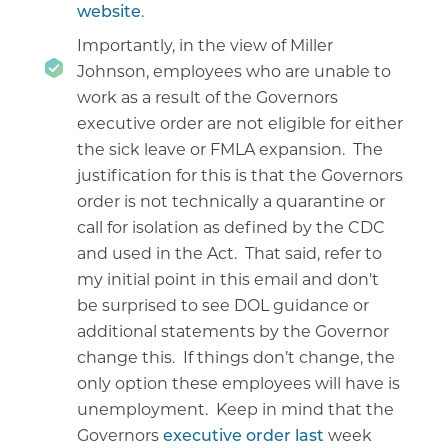
website
.
Importantly, in the view of Miller
Johnson, employees who are unable to
work as a result of the Governors
executive order are not eligible for either
the sick leave or FMLA expansion. The
justification for this is that the Governors
order is not technically a quarantine or
call for isolation as defined by the CDC
and used in the Act. That said, refer to
my initial point in this email and don’t
be surprised to see DOL guidance or
additional statements by the Governor
change this. If things don’t change, the
only option these employees will have is
unemployment. Keep in mind that the
Governors
executive order last
week