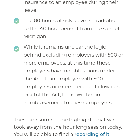
insurance to an employee during their
leave.
The 80 hours of sick leave is in addition
to the 40 hour benefit from the sate of
Michigan.
While it remains unclear the logic
behind excluding employers with 500 or
more employees, at this time these
employers have no obligations under
the Act. If an employer with 500
employees or more elects to follow part
or all of the Act, there will be no
reimbursement to these employers.
These are some of the highlights that we
took away from the hour long session today.
You will be able to find a
recording of it