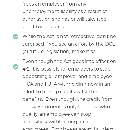
frees an employer from any
unemployment liability as a result of
other action she has or will take (see
point 6 in the order)
While the Act is not retroactive, don’t be
surprised if you see an effort by the DOL
(or future legislation) make it so.
Even though the Act goes into effect on
4/2, it is possible for employers to stop
depositing all employer and employee
FICA and FUTA withholding now in an
effort to free up cashflow for the
benefits. Even though the credit from
the government is only for those who
qualify, an employee can stop
depositing withholding for all
employees. Employees are still subject