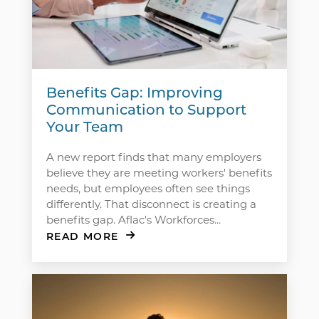
Benefits Gap: Improving
Communication to Support
Your Team
A new report finds that many employers
believe they are meeting workers' benefits
needs, but employees often see things
differently. That disconnect is creating a
benefits gap. Aflac's Workforces...
READ MORE