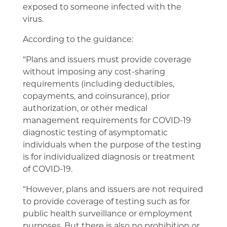
exposed to someone infected with the
virus.
According to the guidance:
“Plans and issuers must provide coverage
without imposing any cost-sharing
requirements (including deductibles,
copayments, and coinsurance), prior
authorization, or other medical
management requirements for COVID-19
diagnostic testing of asymptomatic
individuals when the purpose of the testing
is for individualized diagnosis or treatment
of COVID-19.
“However, plans and issuers are not required
to provide coverage of testing such as for
public health surveillance or employment
purposes. But there is also no prohibition or