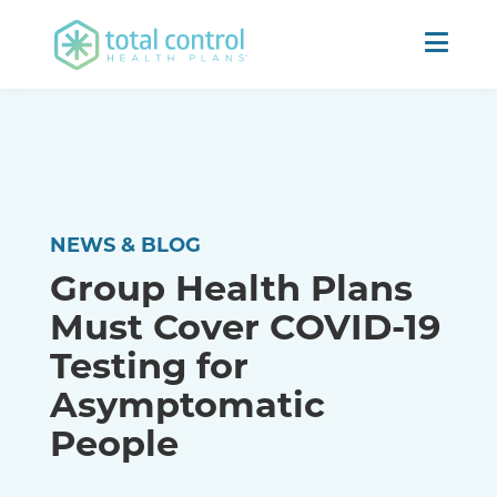
NEWS & BLOG
Group Health Plans
Must Cover COVID-19
Testing for
Asymptomatic
People