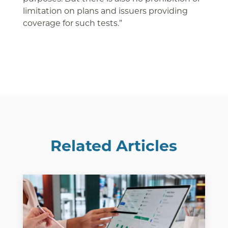
limitation on plans and issuers providing
coverage for such tests.”
Related Articles