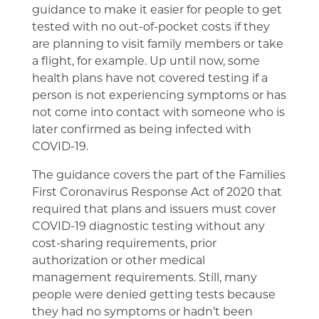
guidance to make it easier for people to get
tested with no out-of-pocket costs if they
are planning to visit family members or take
a flight, for example. Up until now, some
health plans have not covered testing if a
person is not experiencing symptoms or has
not come into contact with someone who is
later confirmed as being infected with
COVID-19.
The guidance covers the part of the Families
First Coronavirus Response Act of 2020 that
required that plans and issuers must cover
COVID-19 diagnostic testing without any
cost-sharing requirements, prior
authorization or other medical
management requirements. Still, many
people were denied getting tests because
they had no symptoms or hadn’t been