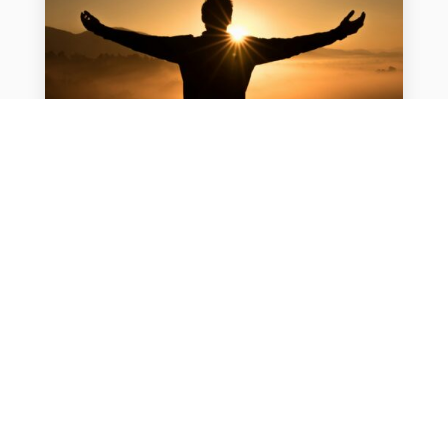
Men’s Health at Work: How to
Encourage Preventive Care
For many men, taking care of their health
often falls behind work and family
obligations. But new research suggests
employers have an opportunity to change
that and improve workforce health,...
READ MORE