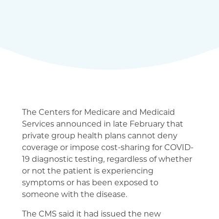
The Centers for Medicare and Medicaid
Services announced in late February that
private group health plans cannot deny
coverage or impose cost-sharing for COVID-
19 diagnostic testing, regardless of whether
or not the patient is experiencing
symptoms or has been exposed to
someone with the disease.
The CMS said it had issued the new