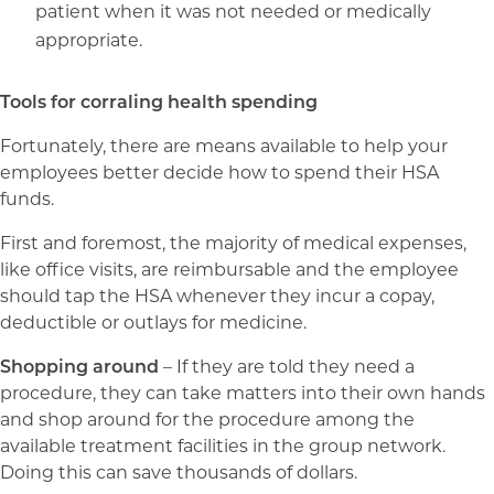
patient when it was not needed or medically
appropriate.
Tools for corraling health spending
Fortunately, there are means available to help your
employees better decide how to spend their HSA
funds.
First and foremost, the majority of medical expenses,
like office visits, are reimbursable and the employee
should tap the HSA whenever they incur a copay,
deductible or outlays for medicine.
Shopping around
– If they are told they need a
procedure, they can take matters into their own hands
and shop around for the procedure among the
available treatment facilities in the group network.
Doing this can save thousands of dollars.