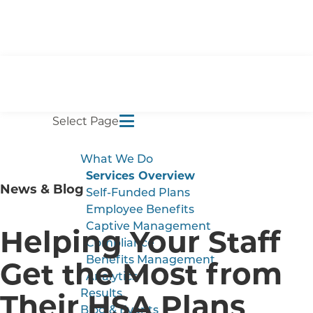
Select Page
What We Do
Services Overview
News & Blog
Self-Funded Plans
Employee Benefits
Captive Management
Helping Your Staff
Compliance
Benefits Management
Get the Most from
Analytics
Their HSA Plans
Results
Blog & Events