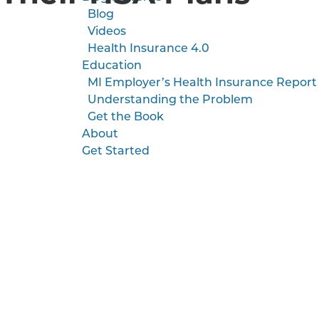
Blog
Videos
Health Insurance 4.0
Education
MI Employer’s Health Insurance Report
Understanding the Problem
Get the Book
About
Get Started