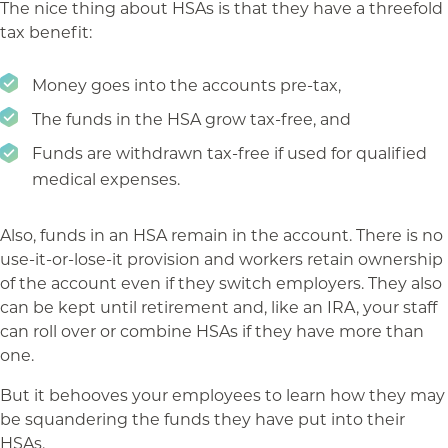
The nice thing about HSAs is that they have a threefold
tax benefit:
Money goes into the accounts pre-tax,
The funds in the HSA grow tax-free, and
Funds are withdrawn tax-free if used for qualified
medical expenses.
Also, funds in an HSA remain in the account. There is no
use-it-or-lose-it provision and workers retain ownership
of the account even if they switch employers. They also
can be kept until retirement and, like an IRA, your staff
can roll over or combine HSAs if they have more than
one.
But it behooves your employees to learn how they may
be squandering the funds they have put into their
HSAs.