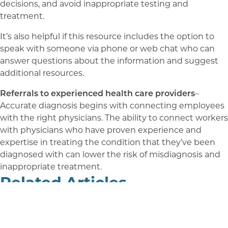
decisions, and avoid inappropriate testing and
treatment.
It’s also helpful if this resource includes the option to
speak with someone via phone or web chat who can
answer questions about the information and suggest
additional resources.
Referrals to experienced health care providers
–
Accurate diagnosis begins with connecting employees
with the right physicians. The ability to connect workers
with physicians who have proven experience and
expertise in treating the condition that they’ve been
diagnosed with can lower the risk of misdiagnosis and
inappropriate treatment.
Related Articles
Benefits Gap: Improving