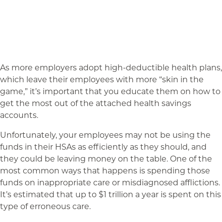
As more employers adopt high-deductible health plans,
which leave their employees with more “skin in the
game,” it’s important that you educate them on how to
get the most out of the attached health savings
accounts.
Unfortunately, your employees may not be using the
funds in their HSAs as efficiently as they should, and
they could be leaving money on the table. One of the
most common ways that happens is spending those
funds on inappropriate care or misdiagnosed afflictions.
It’s estimated that up to $1 trillion a year is spent on this
type of erroneous care.