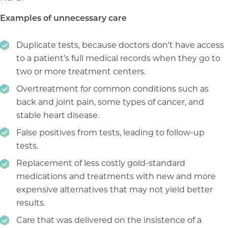
Examples of unnecessary care
Duplicate tests, because doctors don’t have access
to a patient’s full medical records when they go to
two or more treatment centers.
Overtreatment for common conditions such as
back and joint pain, some types of cancer, and
stable heart disease.
False positives from tests, leading to follow-up
tests.
Replacement of less costly gold-standard
medications and treatments with new and more
expensive alternatives that may not yield better
results.
Care that was delivered on the insistence of a