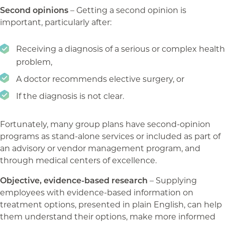
Second opinions
– Getting a second opinion is
important, particularly after:
Receiving a diagnosis of a serious or complex health
problem,
A doctor recommends elective surgery, or
If the diagnosis is not clear.
Fortunately, many group plans have second-opinion
programs as stand-alone services or included as part of
an advisory or vendor management program, and
through medical centers of excellence.
Objective, evidence-based research
– Supplying
employees with evidence-based information on
treatment options, presented in plain English, can help
them understand their options, make more informed