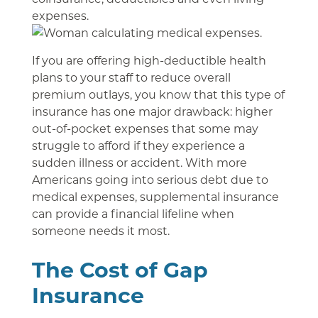
expenses.
If you are offering high-deductible health
plans to your staff to reduce overall
premium outlays, you know that this type of
insurance has one major drawback: higher
out-of-pocket expenses that some may
struggle to afford if they experience a
sudden illness or accident. With more
Americans going into serious debt due to
medical expenses, supplemental insurance
can provide a financial lifeline when
someone needs it most.
The Cost of Gap
Insurance