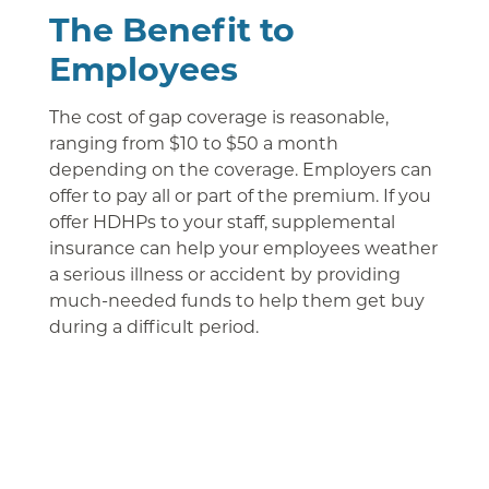
The Benefit to
Employees
The cost of gap coverage is reasonable,
ranging from $10 to $50 a month
depending on the coverage. Employers can
offer to pay all or part of the premium. If you
offer HDHPs to your staff, supplemental
insurance can help your employees weather
a serious illness or accident by providing
much-needed funds to help them get buy
during a difficult period.