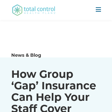
News & Blog
How Group
‘Gap’ Insurance
Can Help Your
Staff Cover