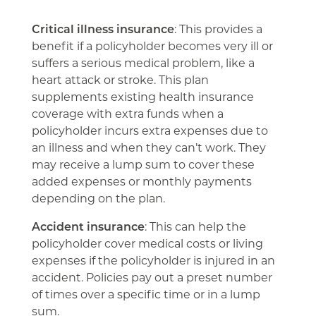
Critical illness insurance
: This provides a
benefit if a policyholder becomes very ill or
suffers a serious medical problem, like a
heart attack or stroke. This plan
supplements existing health insurance
coverage with extra funds when a
policyholder incurs extra expenses due to
an illness and when they can’t work. They
may receive a lump sum to cover these
added expenses or monthly payments
depending on the plan.
Accident insurance
: This can help the
policyholder cover medical costs or living
expenses if the policyholder is injured in an
accident. Policies pay out a preset number
of times over a specific time or in a lump
sum.