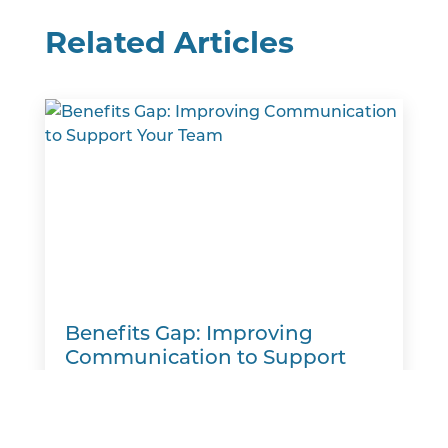
Related Articles
Benefits Gap: Improving
Communication to Support
Your Team
A new report finds that many employers
believe they are meeting workers' benefits