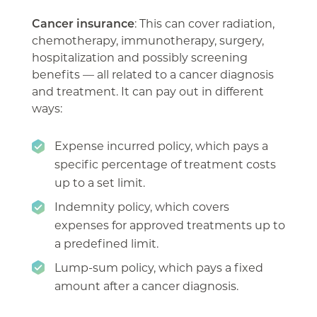
Cancer insurance
: This can cover radiation,
chemotherapy, immunotherapy, surgery,
hospitalization and possibly screening
benefits — all related to a cancer diagnosis
and treatment. It can pay out in different
ways:
Expense incurred policy, which pays a
specific percentage of treatment costs
up to a set limit.
Indemnity policy, which covers
expenses for approved treatments up to
a predefined limit.
Lump-sum policy, which pays a fixed
amount after a cancer diagnosis.