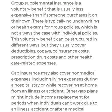
Group supplemental insurance is a
voluntary benefit that is usually less
expensive than if someone purchases it on
their own. There is typically no underwriting
or health exams for group policies, which is
not always the case with individual policies.
This voluntary benefit can be structured in
different ways, but they usually cover
deductibles, copays, coinsurance costs,
prescription drug costs and other health
care-related expenses.
Gap insurance may also cover nonmedical
expenses, including living expenses during
a hospital stay or while recovering at home
from an illness or accident. Other gap plans
might include income replacement for
periods when individuals can’t work due to
an illness, accident or after a medical