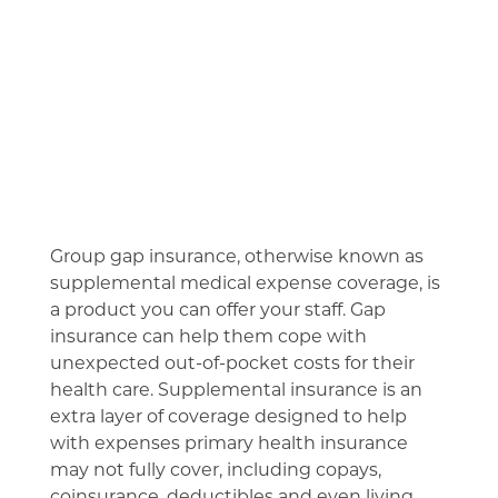
Group gap insurance, otherwise known as
supplemental medical expense coverage, is
a product you can offer your staff. Gap
insurance can help them cope with
unexpected out-of-pocket costs for their
health care. Supplemental insurance is an
extra layer of coverage designed to help
with expenses primary health insurance
may not fully cover, including copays,
coinsurance, deductibles and even living