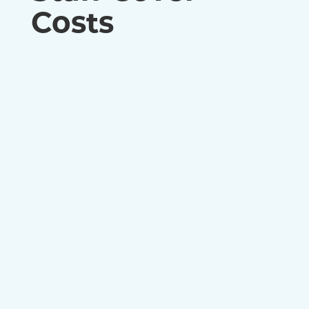
Costs