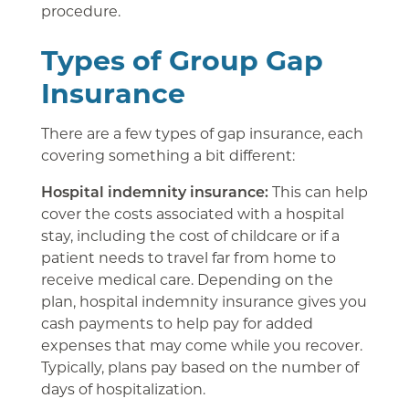
procedure.
Types of Group Gap
Insurance
There are a few types of gap insurance, each
covering something a bit different:
Hospital indemnity insurance:
This can help
cover the costs associated with a hospital
stay, including the cost of childcare or if a
patient needs to travel far from home to
receive medical care. Depending on the
plan, hospital indemnity insurance gives you
cash payments to help pay for added
expenses that may come while you recover.
Typically, plans pay based on the number of
days of hospitalization.