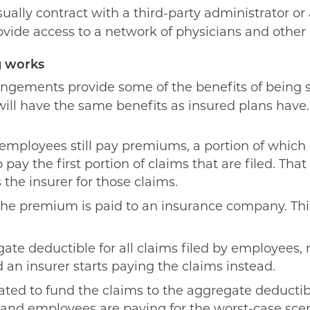
usually contract with a third-party administrator 
ovide access to a network of physicians and other 
g works
rrangements provide some of the benefits of being 
s will have the same benefits as insured plans hav
employees still pay premiums, a portion of which
 pay the first portion of claims that are filed. Th
 the insurer for those claims.
 the premium is paid to an insurance company. Th
ate deductible for all claims filed by employees,
 an insurer starts paying the claims instead.
ted to fund the claims to the aggregate deductib
and employees are paying for the worst-case scena