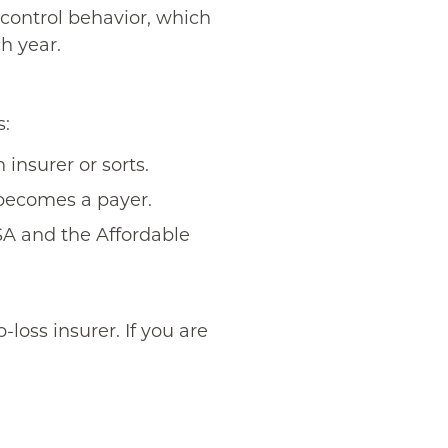
 control behavior, which
h year.
s:
 insurer or sorts.
 becomes a payer.
SA and the Affordable
loss insurer. If you are