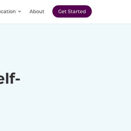
cation
About
Get Started
lf-