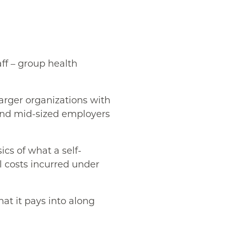
ff – group health
larger organizations with
 and mid-sized employers
ics of what a self-
ll costs incurred under
at it pays into along