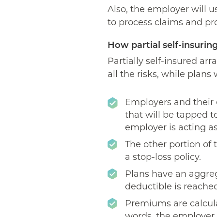
Also, the employer will 
to process claims and pr
How partial self-insurin
Partially self-insured a
all the risks, while plan
Employers and their 
that will be tapped to
employer is acting as
The other portion of
a stop-loss policy.
Plans have an aggreg
deductible is reached
Premiums are calcula
words, the employer 