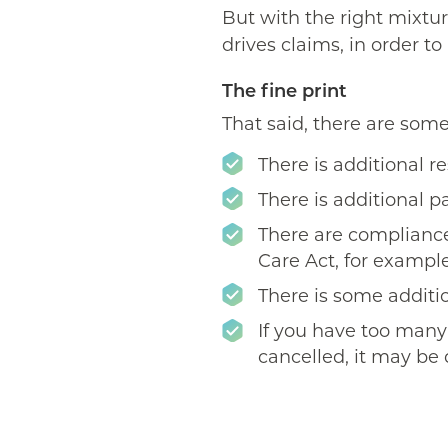
But with the right mixtur
drives claims, in order 
The fine print
That said, there are some 
There is additional r
There is additional 
There are compliance
Care Act, for example
There is some additio
If you have too many 
cancelled, it may be 