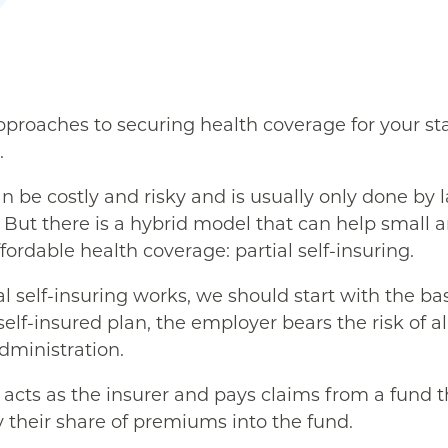
pproaches to securing health coverage for your sta
.
n be costly and risky and is usually only done by 
But there is a hybrid model that can help small
ffordable health coverage: partial self-insuring.
 self-insuring works, we should start with the bas
y self-insured plan, the employer bears the risk of a
dministration.
acts as the insurer and pays claims from a fund th
their share of premiums into the fund.