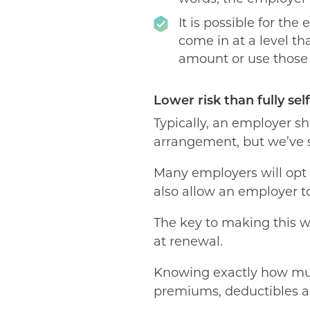
It is possible for the
come in at a level th
amount or use those f
Lower risk than fully sel
Typically, an employer sho
arrangement, but we’ve s
Many employers will opt f
also allow an employer to
The key to making this w
at renewal.
Knowing exactly how muc
premiums, deductibles a