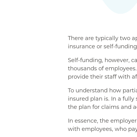
There are typically two a
insurance or self-funding
Self-funding, however, ca
thousands of employees. 
provide their staff with a
To understand how partial
insured plan is. In a full
the plan for claims and a
In essence, the employer 
with employees, who pay 