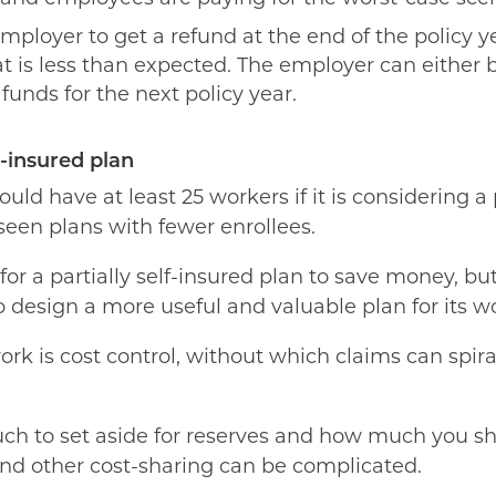
 employer to get a refund at the end of the policy ye
at is less than expected. The employer can either 
unds for the next policy year.
f-insured plan
uld have at least 25 workers if it is considering a 
een plans with fewer enrollees.
or a partially self-insured plan to save money, bu
 design a more useful and valuable plan for its w
ork is cost control, without which claims can spi
h to set aside for reserves and how much you sh
nd other cost-sharing can be complicated.