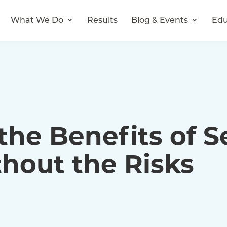
What We Do
Results
Blog & Events
Edu
he Benefits of Se
hout the Risks