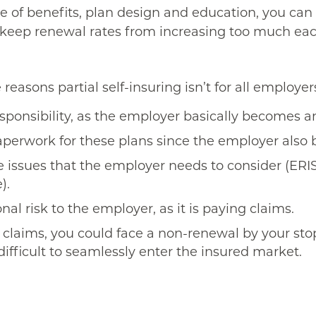
e of benefits, plan design and education, you can
to keep renewal rates from increasing too much eac
reasons partial self-insuring isn’t for all employer
esponsibility, as the employer basically becomes an
paperwork for these plans since the employer also
 issues that the employer needs to consider (ERI
).
nal risk to the employer, as it is paying claims.
claims, you could face a non-renewal by your stop-
difficult to seamlessly enter the insured market.