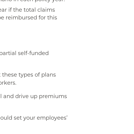
ar if the total claims
be reimbursed for this
partial self-funded
t these types of plans
orkers.
ral and drive up premiums
ould set your employees’