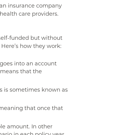
or an insurance company
health care providers.
self-funded but without
e. Here’s how they work:
 goes into an account
at means that the
is is sometimes known as
 meaning that once that
le amount. In other
rio in each policy year.