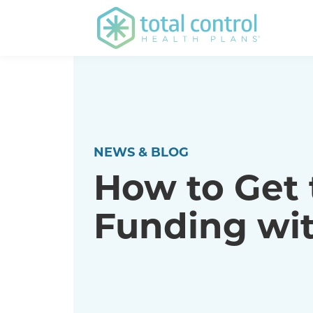
NEWS & BLOG
How to Get t
Funding wit