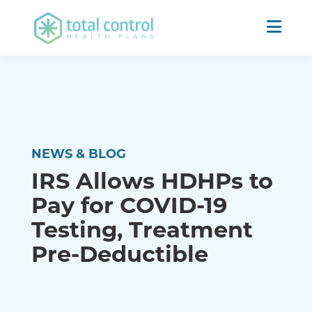
NEWS & BLOG
IRS Allows HDHPs to
Pay for COVID-19
Testing, Treatment
Pre-Deductible