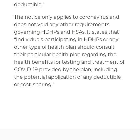
deductible.”
The notice only applies to coronavirus and
does not void any other requirements
governing HDHPs and HSAs. It states that
“Individuals participating in HDHPs or any
other type of health plan should consult
their particular health plan regarding the
health benefits for testing and treatment of
COVID-19 provided by the plan, including
the potential application of any deductible
or cost-sharing.”