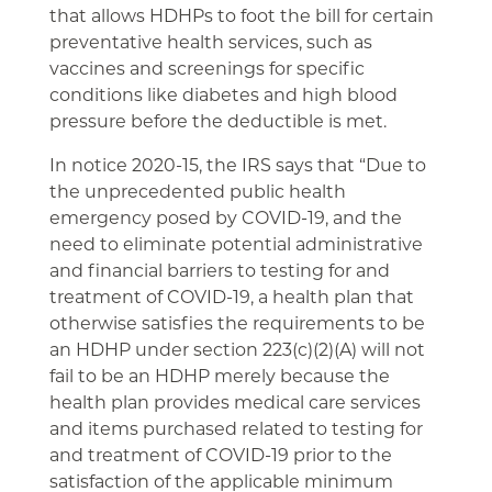
that allows HDHPs to foot the bill for certain
preventative health services, such as
vaccines and screenings for specific
conditions like diabetes and high blood
pressure before the deductible is met.
In notice 2020-15, the IRS says that “Due to
the unprecedented public health
emergency posed by COVID-19, and the
need to eliminate potential administrative
and financial barriers to testing for and
treatment of COVID-19, a health plan that
otherwise satisfies the requirements to be
an HDHP under section 223(c)(2)(A) will not
fail to be an HDHP merely because the
health plan provides medical care services
and items purchased related to testing for
and treatment of COVID-19 prior to the
satisfaction of the applicable minimum