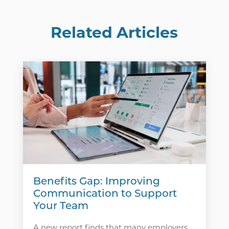
Related Articles
Benefits Gap: Improving
Communication to Support
Your Team
A new report finds that many employers