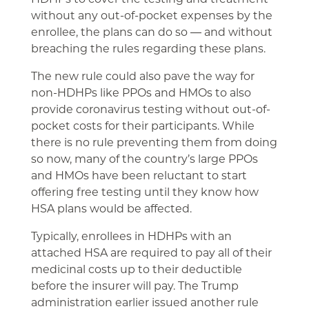
without any out-of-pocket expenses by the
enrollee, the plans can do so ― and without
breaching the rules regarding these plans.
The new rule could also pave the way for
non-HDHPs like PPOs and HMOs to also
provide coronavirus testing without out-of-
pocket costs for their participants. While
there is no rule preventing them from doing
so now, many of the country’s large PPOs
and HMOs have been reluctant to start
offering free testing until they know how
HSA plans would be affected.
Typically, enrollees in HDHPs with an
attached HSA are required to pay all of their
medicinal costs up to their deductible
before the insurer will pay. The Trump
administration earlier issued another rule