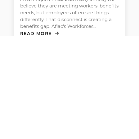
believe they are meeting workers' benefits
needs, but employees often see things
differently. That disconnect is creating a
benefits gap. Aflac's Workforces...
READ MORE
Men’s Health at Work: How to
Encourage Preventive Care