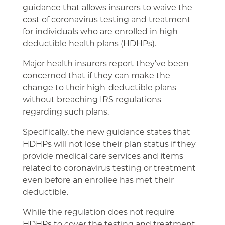
guidance that allows insurers to waive the
cost of coronavirus testing and treatment
for individuals who are enrolled in high-
deductible health plans (HDHPs).
Major health insurers report they’ve been
concerned that if they can make the
change to their high-deductible plans
without breaching IRS regulations
regarding such plans.
Specifically, the new guidance states that
HDHPs will not lose their plan status if they
provide medical care services and items
related to coronavirus testing or treatment
even before an enrollee has met their
deductible.
While the regulation does not require
HDHPs to cover the testing and treatment