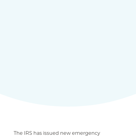
The IRS has issued new emergency