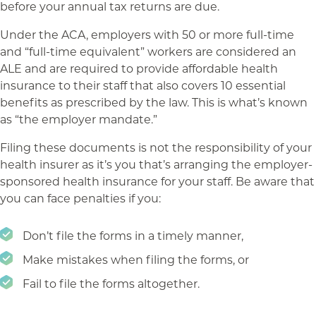
before your annual tax returns are due.
Under the ACA, employers with 50 or more full-time
and “full-time equivalent” workers are considered an
ALE and are required to provide affordable health
insurance to their staff that also covers 10 essential
benefits as prescribed by the law. This is what’s known
as “the employer mandate.”
Filing these documents is not the responsibility of your
health insurer as it’s you that’s arranging the employer-
sponsored health insurance for your staff. Be aware that
you can face penalties if you:
Don’t file the forms in a timely manner,
Make mistakes when filing the forms, or
Fail to file the forms altogether.