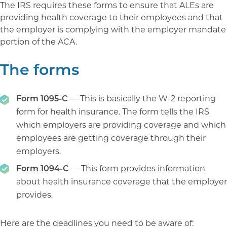
The IRS requires these forms to ensure that ALEs are
providing health coverage to their employees and that
the employer is complying with the employer mandate
portion of the ACA.
The forms
Form 1095-C
— This is basically the W-2 reporting
form for health insurance. The form tells the IRS
which employers are providing coverage and which
employees are getting coverage through their
employers.
Form 1094-C
— This form provides information
about health insurance coverage that the employer
provides.
Here are the deadlines you need to be aware of: