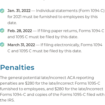
Jan. 31, 2022
— Individual statements (Form 1094 C)
for 2021 must be furnished to employees by this
date.
Feb. 28, 2022
— If filing paper returns, Forms 1094 C
and 1095 C must be filed by this date.
March 31, 2022
— If filing electronically, Forms 1094
C and 1095 C must be filed by this date.
Penalties
The general potential late/incorrect ACA reporting
penalties are $280 for the late/incorrect Forms 1095-C
furnished to employees, and $280 for the late/incorrect
Forms 1094-C and copies of the Forms 1095-C filed with
the IRS.