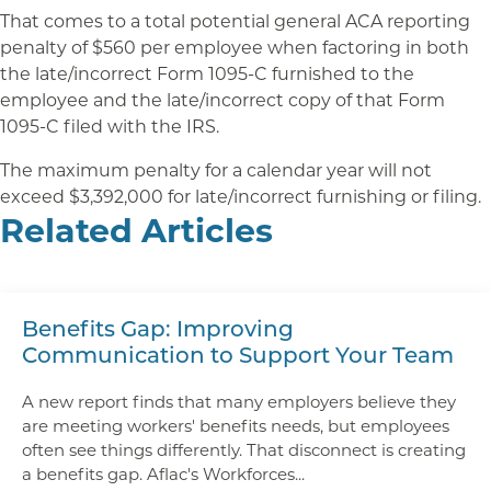
That comes to a total potential general ACA reporting
penalty of $560 per employee when factoring in both
the late/incorrect Form 1095-C furnished to the
employee and the late/incorrect copy of that Form
1095-C filed with the IRS.
The maximum penalty for a calendar year will not
exceed $3,392,000 for late/incorrect furnishing or filing.
Related Articles
Benefits Gap: Improving
Communication to Support Your Team
A new report finds that many employers believe they
are meeting workers' benefits needs, but employees
often see things differently. That disconnect is creating
a benefits gap. Aflac's Workforces...