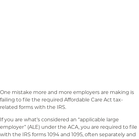
One mistake more and more employers are making is
failing to file the required Affordable Care Act tax-
related forms with the IRS.
If you are what’s considered an “applicable large
employer” (ALE) under the ACA, you are required to file
with the IRS forms 1094 and 1095, often separately and