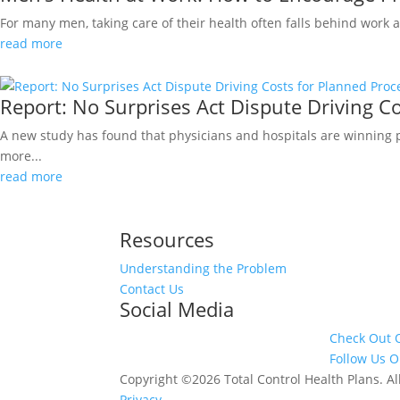
For many men, taking care of their health often falls behind work
read more
Report: No Surprises Act Dispute Driving C
A new study has found that physicians and hospitals are winning
more...
read more
Resources
Understanding the Problem
Contact Us
Social Media
Check Out 
Follow Us O
Copyright ©2026 Total Control Health Plans. 
Privacy