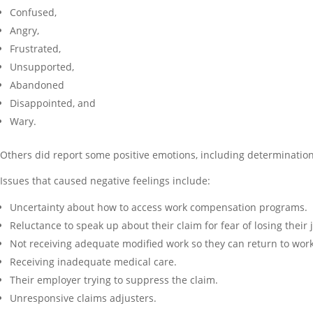
Confused,
Angry,
Frustrated,
Unsupported,
Abandoned
Disappointed, and
Wary.
Others did report some positive emotions, including determinatio
Issues that caused negative feelings include:
Uncertainty about how to access work compensation programs.
Reluctance to speak up about their claim for fear of losing their 
Not receiving adequate modified work so they can return to work
Receiving inadequate medical care.
Their employer trying to suppress the claim.
Unresponsive claims adjusters.