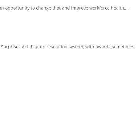
an opportunity to change that and improve workforce health,...
Surprises Act dispute resolution system, with awards sometimes