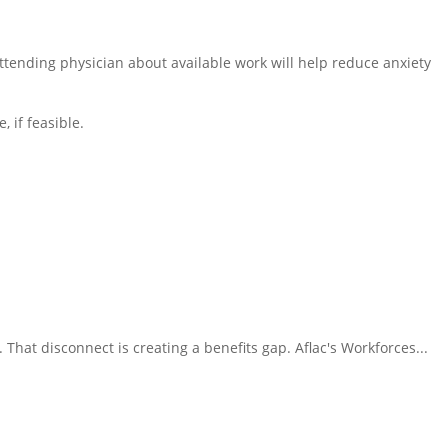
tending physician about available work will help reduce anxiety
 if feasible.
That disconnect is creating a benefits gap. Aflac's Workforces...