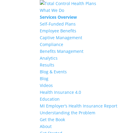
What We Do
Services Overview
Self-Funded Plans
Employee Benefits
Captive Management
Compliance
Benefits Management
Analytics
Results
Blog & Events
Blog
Videos
Health Insurance 4.0
Education
MI Employer’s Health Insurance Report
Understanding the Problem
Get the Book
About