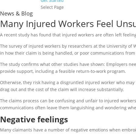
Get Started
Select Page
News & Blog
Many Injured Workers Feel Unsu
A recent study has found that injured workers are often left feelin
The survey of injured workers by researchers at the University of
in how their claim is being handled, or poor communications from t
The study confirms what other studies have shown: Employers need 
provide support, including a feasible return-to-work program.
Otherwise, they risk having a disgruntled injured worker who may tak
drag out and the cost of the claim will increase substantially.
The claims process can be confusing and unfair to injured worker
communications often leave them languishing and wondering when
Negative feelings
Many claimants have a number of negative emotions when embroiled