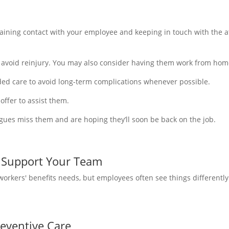
ining contact with your employee and keeping in touch with the at
avoid reinjury. You may also consider having them work from home,
d care to avoid long-term complications whenever possible.
offer to assist them.
agues miss them and are hoping they’ll soon be back on the job.
 Support Your Team
rkers' benefits needs, but employees often see things differently. 
eventive Care