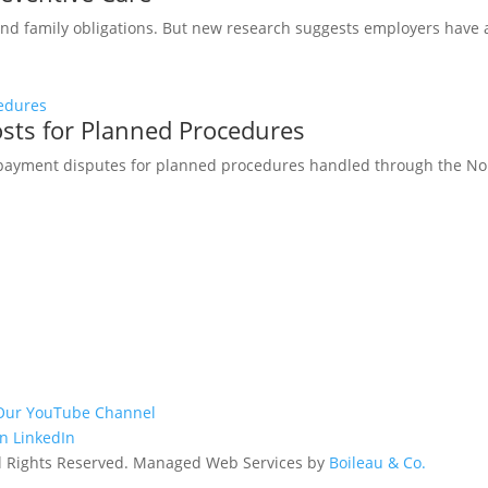
 and family obligations. But new research suggests employers have 
osts for Planned Procedures
 payment disputes for planned procedures handled through the No 
Our YouTube Channel
n LinkedIn
All Rights Reserved. Managed Web Services by
Boileau & Co.