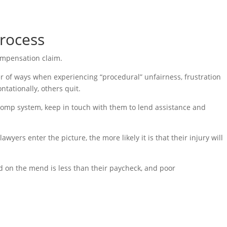
rocess
compensation claim.
r of ways when experiencing “procedural” unfairness, frustration
tationally, others quit.
comp system, keep in touch with them to lend assistance and
yers enter the picture, the more likely it is that their injury will
 on the mend is less than their paycheck, and poor