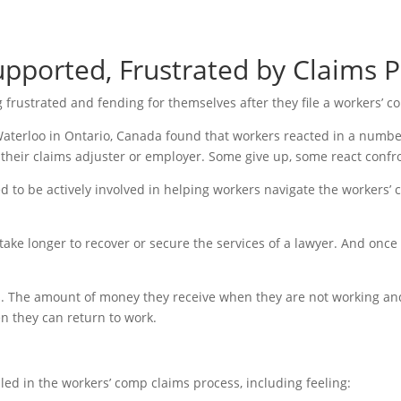
pported, Frustrated by Claims P
g frustrated and fending for themselves after they file a workers’ 
 Waterloo in Ontario, Canada found that workers reacted in a numbe
heir claims adjuster or employer. Some give up, some react confron
to be actively involved in helping workers navigate the workers’ 
e longer to recover or secure the services of a lawyer. And once law
s. The amount of money they receive when they are not working and
 they can return to work.
 in the workers’ comp claims process, including feeling: