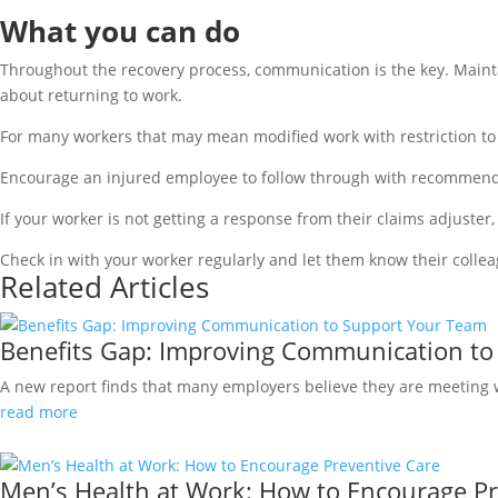
What you can do
Throughout the recovery process, communication is the key. Mainta
about returning to work.
For many workers that may mean modified work with restriction to 
Encourage an injured employee to follow through with recommende
If your worker is not getting a response from their claims adjuster, 
Check in with your worker regularly and let them know their colle
Related Articles
Benefits Gap: Improving Communication to
A new report finds that many employers believe they are meeting wo
read more
Men’s Health at Work: How to Encourage Pr