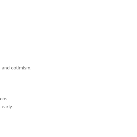
n and optimism.
jobs.
 early.