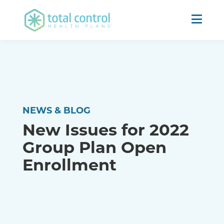
NEWS & BLOG
New Issues for 2022
Group Plan Open
Enrollment