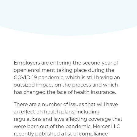
Employers are entering the second year of
open enrollment taking place during the
COVID-19 pandemic, which is still having an
outsized impact on the process and which
has changed the face of health insurance.
There are a number of issues that will have
an effect on health plans, including
regulations and laws affecting coverage that
were born out of the pandemic. Mercer LLC
recently published a list of compliance-