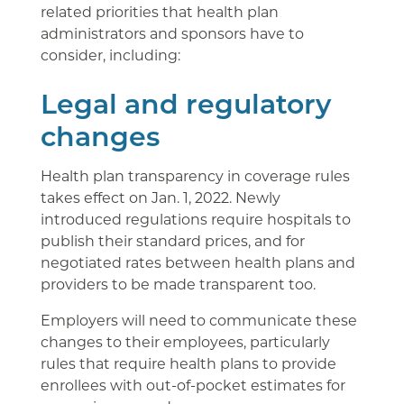
related priorities that health plan
administrators and sponsors have to
consider, including:
Legal and regulatory
changes
Health plan transparency in coverage rules
takes effect on Jan. 1, 2022. Newly
introduced regulations require hospitals to
publish their standard prices, and for
negotiated rates between health plans and
providers to be made transparent too.
Employers will need to communicate these
changes to their employees, particularly
rules that require health plans to provide
enrollees with out-of-pocket estimates for