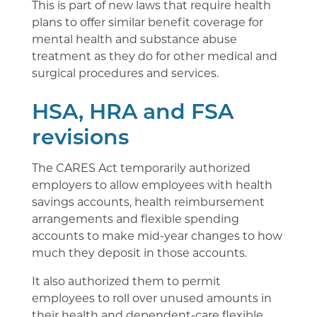
This is part of new laws that require health
plans to offer similar benefit coverage for
mental health and substance abuse
treatment as they do for other medical and
surgical procedures and services.
HSA, HRA and FSA
revisions
The CARES Act temporarily authorized
employers to allow employees with health
savings accounts, health reimbursement
arrangements and flexible spending
accounts to make mid-year changes to how
much they deposit in those accounts.
It also authorized them to permit
employees to roll over unused amounts in
their health and dependent-care flexible