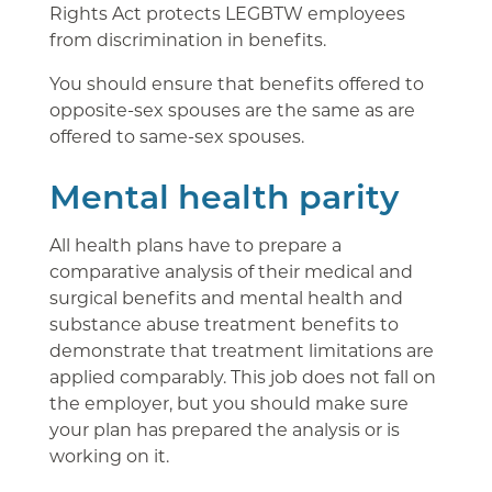
Rights Act protects LEGBTW employees
from discrimination in benefits.
You should ensure that benefits offered to
opposite-sex spouses are the same as are
offered to same-sex spouses.
Mental health parity
All health plans have to prepare a
comparative analysis of their medical and
surgical benefits and mental health and
substance abuse treatment benefits to
demonstrate that treatment limitations are
applied comparably. This job does not fall on
the employer, but you should make sure
your plan has prepared the analysis or is
working on it.