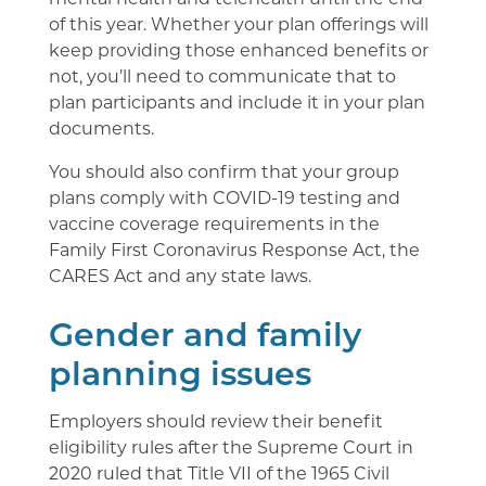
of this year. Whether your plan offerings will
keep providing those enhanced benefits or
not, you’ll need to communicate that to
plan participants and include it in your plan
documents.
You should also confirm that your group
plans comply with COVID-19 testing and
vaccine coverage requirements in the
Family First Coronavirus Response Act, the
CARES Act and any state laws.
Gender and family
planning issues
Employers should review their benefit
eligibility rules after the Supreme Court in
2020 ruled that Title VII of the 1965 Civil