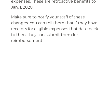
expenses. These are retroactive benefits to
Jan. 1, 2020.
Make sure to notify your staff of these
changes. You can tell them that if they have
receipts for eligible expenses that date back
to then, they can submit them for
reimbursement.
Related Articles