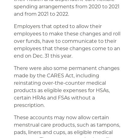
spending arrangements from 2020 to 2021
and from 2021 to 2022.
Employers that opted to allow their
employees to make these changes and roll
over funds, have to communicate to their
employees that these changes come to an
end on Dec. 31 this year.
There were also some permanent changes
made by the CARES Act, including
reinstating over-the-counter medical
products as eligible expenses for HSAs,
certain HRAs and FSAs without a
prescription.
These accounts may now allow certain
menstrual care products, such as tampons,
pads, liners and cups, as eligible medical