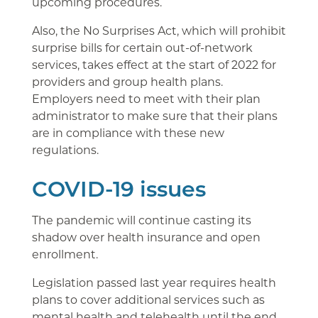
upcoming procedures.
Also, the No Surprises Act, which will prohibit
surprise bills for certain out-of-network
services, takes effect at the start of 2022 for
providers and group health plans.
Employers need to meet with their plan
administrator to make sure that their plans
are in compliance with these new
regulations.
COVID-19 issues
The pandemic will continue casting its
shadow over health insurance and open
enrollment.
Legislation passed last year requires health
plans to cover additional services such as
mental health and telehealth until the end