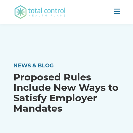
NEWS & BLOG
Proposed Rules
Include New Ways to
Satisfy Employer
Mandates