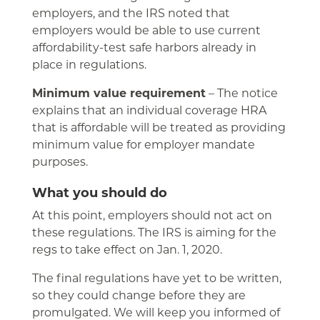
employers, and the IRS noted that
employers would be able to use current
affordability-test safe harbors already in
place in regulations.
Minimum value requirement
– The notice
explains that an individual coverage HRA
that is affordable will be treated as providing
minimum value for employer mandate
purposes.
What you should do
At this point, employers should not act on
these regulations. The IRS is aiming for the
regs to take effect on Jan. 1, 2020.
The final regulations have yet to be written,
so they could change before they are
promulgated. We will keep you informed of