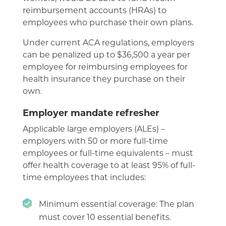
reimbursement accounts (HRAs) to
employees who purchase their own plans.
Under current ACA regulations, employers
can be penalized up to $36,500 a year per
employee for reimbursing employees for
health insurance they purchase on their
own.
Employer mandate refresher
Applicable large employers (ALEs) –
employers with 50 or more full-time
employees or full-time equivalents – must
offer health coverage to at least 95% of full-
time employees that includes:
Minimum essential coverage: The plan
must cover 10 essential benefits.