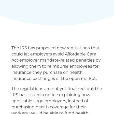
The IRS has proposed new regulations that
could let employers avoid Affordable Care
Act employer mandate-related penalties by
allowing them to reimburse employees for
insurance they purchase on health
insurance exchanges or the open market.
The regulations are not yet finalized, but the
IRS has issued a notice explaining how
applicable large employers, instead of
purchasing health coverage for their
workers, would be able to fund health