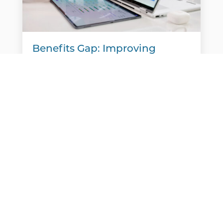
Benefits Gap: Improving
Communication to Support
Your Team
A new report finds that many employers
believe they are meeting workers' benefits
needs, but employees often see things
differently. That disconnect is creating a
benefits gap. Aflac's Workforces...
READ MORE