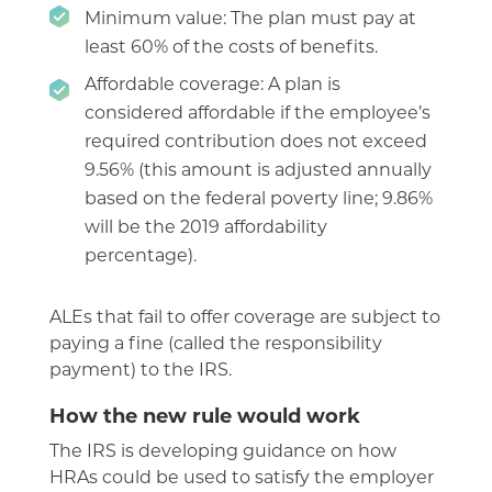
Minimum value: The plan must pay at
least 60% of the costs of benefits.
Affordable coverage: A plan is
considered affordable if the employee’s
required contribution does not exceed
9.56% (this amount is adjusted annually
based on the federal poverty line; 9.86%
will be the 2019 affordability
percentage).
ALEs that fail to offer coverage are subject to
paying a fine (called the responsibility
payment) to the IRS.
How the new rule would work
The IRS is developing guidance on how
HRAs could be used to satisfy the employer