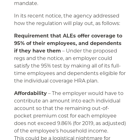
mandate.
In its recent notice, the agency addressed
how the regulation will play out, as follows:
Requirement that ALEs offer coverage to
95% of their employees, and dependents
if they have them
– Under the proposed
regs and the notice, an employer could
satisfy the 95% test by making all of its full-
time employees and dependents eligible for
the individual coverage HRA plan.
Affordability
– The employer would have to
contribute an amount into each individual
account so that the remaining out-of-
pocket premium cost for each employee
does not exceed 9.86% (for 2019, as adjusted)
of the employee’s household income.
This could be a logistical nightmare for