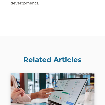
developments.
Related Articles