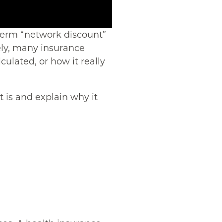
 term “network discount”
ely, many insurance
culated, or how it really
 is and explain why it