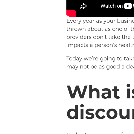
Every year as your busin
thrown about as one of t
providers don’t take the 
impacts a person’s healt
Today we’re going to tak
may not be as good a deal
What i
discou