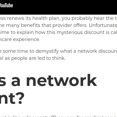
ess renews its health plan, you probably hear the
he many benefits that provider offers. Unfortunat
time to explain how this mysterious discount is cal
hcare experience.
e some time to demystify what a network discount
 as people are led to think.
s a network
nt?