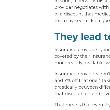
In short, a network disco
provider negotiates with
of a discount that medica
this may seem like a good
They lead to
Insurance providers gener
covered by their insuranc
more readily available, w
Insurance providers don’t
and Y% off that one.” Tak
drastically between diffe
that discount could be ve
That means that even if y