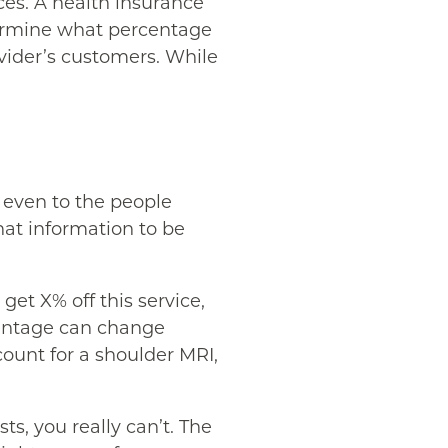
ices. A health insurance
etermine what percentage
ovider’s customers. While
, even to the people
hat information to be
get X% off this service,
rcentage can change
count for a shoulder MRI,
s, you really can’t. The