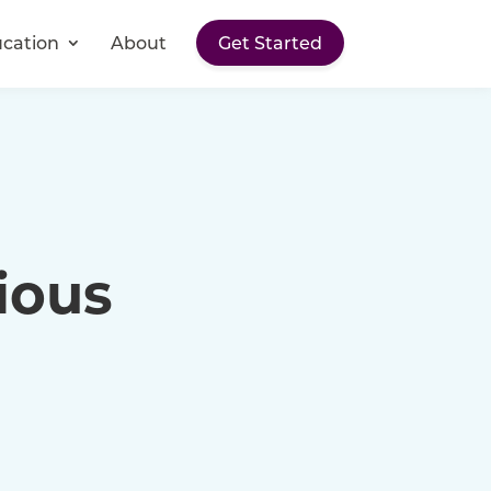
cation
About
Get Started
ious