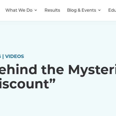
What We Do
Results
Blog & Events
Edu
 | VIDEOS
ehind the Myster
iscount”