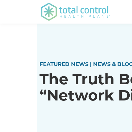
FEATURED NEWS | NEWS & BLOG
The Truth B
“Network D