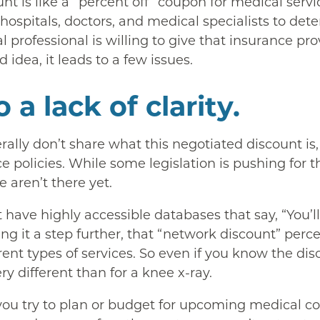
unt is like a “percent off” coupon for medical serv
 hospitals, doctors, and medical specialists to d
l professional is willing to give that insurance pr
 idea, it leads to a few issues.
 a lack of clarity.
ally don’t share what this negotiated discount is
e policies. While some legislation is pushing for t
e aren’t there yet.
 have highly accessible databases that say, “You’ll 
ing it a step further, that “network discount” pe
rent types of services. So even if you know the dis
ry different than for a knee x-ray.
ou try to plan or budget for upcoming medical cost