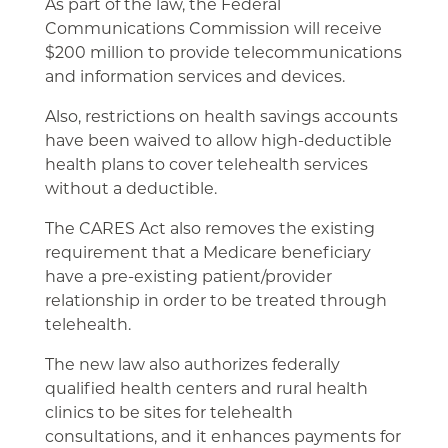
As part of the law, the Federal
Communications Commission will receive
$200 million to provide telecommunications
and information services and devices.
Also, restrictions on health savings accounts
have been waived to allow high-deductible
health plans to cover telehealth services
without a deductible.
The CARES Act also removes the existing
requirement that a Medicare beneficiary
have a pre-existing patient/provider
relationship in order to be treated through
telehealth.
The new law also authorizes federally
qualified health centers and rural health
clinics to be sites for telehealth
consultations, and it enhances payments for