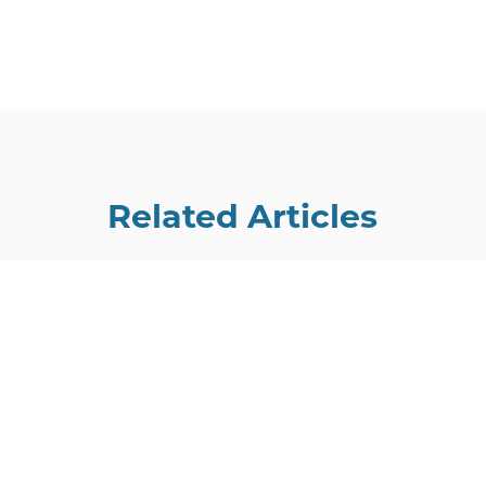
Related Articles