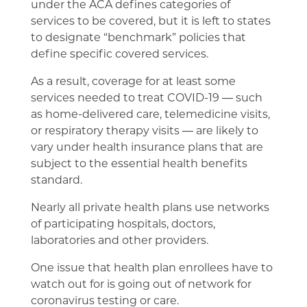
under the ACA defines categories of
services to be covered, but it is left to states
to designate “benchmark” policies that
define specific covered services.
As a result, coverage for at least some
services needed to treat COVID-19 ― such
as home-delivered care, telemedicine visits,
or respiratory therapy visits ― are likely to
vary under health insurance plans that are
subject to the essential health benefits
standard.
Nearly all private health plans use networks
of participating hospitals, doctors,
laboratories and other providers.
One issue that health plan enrollees have to
watch out for is going out of network for
coronavirus testing or care.