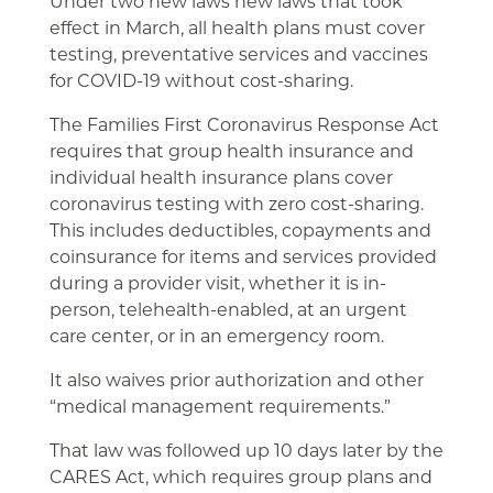
Under two new laws new laws that took
effect in March, all health plans must cover
testing, preventative services and vaccines
for COVID-19 without cost-sharing.
The Families First Coronavirus Response Act
requires that group health insurance and
individual health insurance plans cover
coronavirus testing with zero cost-sharing.
This includes deductibles, copayments and
coinsurance for items and services provided
during a provider visit, whether it is in-
person, telehealth-enabled, at an urgent
care center, or in an emergency room.
It also waives prior authorization and other
“medical management requirements.”
That law was followed up 10 days later by the
CARES Act, which requires group plans and