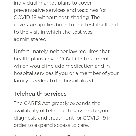
individual market plans to cover
preventative services and vaccines for
COVID-19 without cost-sharing. The
coverage applies both to the test itself and
to the visit in which the test was
administered.
Unfortunately, neither law requires that
health plans cover COVID-19 treatment,
which would include medication and in-
hospital services if you or a member of your
family needed to be hospitalized.
Telehealth services
The CARES Act greatly expands the
availability of telehealth services beyond
diagnosis and treatment for COVID-19 in
order to expand access to care.