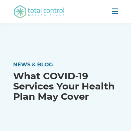
NEWS & BLOG
What COVID-19
Services Your Health
Plan May Cover