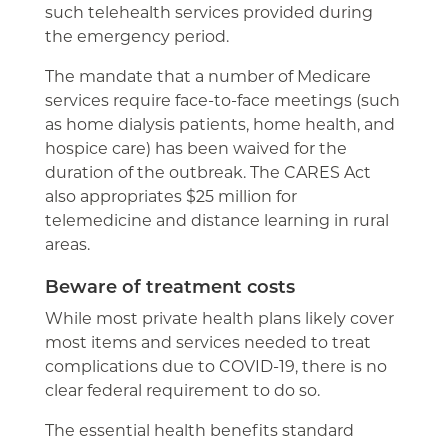
such telehealth services provided during
the emergency period.
The mandate that a number of Medicare
services require face-to-face meetings (such
as home dialysis patients, home health, and
hospice care) has been waived for the
duration of the outbreak. The CARES Act
also appropriates $25 million for
telemedicine and distance learning in rural
areas.
Beware of treatment costs
While most private health plans likely cover
most items and services needed to treat
complications due to COVID-19, there is no
clear federal requirement to do so.
The essential health benefits standard