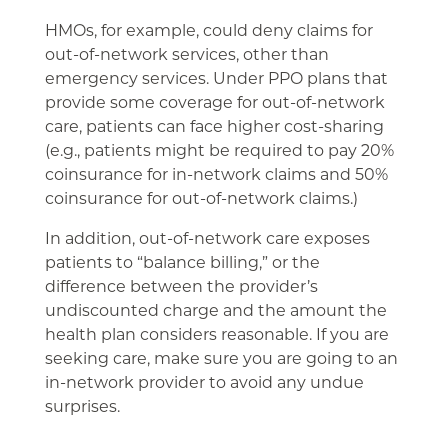
HMOs, for example, could deny claims for
out-of-network services, other than
emergency services. Under PPO plans that
provide some coverage for out-of-network
care, patients can face higher cost-sharing
(e.g., patients might be required to pay 20%
coinsurance for in-network claims and 50%
coinsurance for out-of-network claims.)
In addition, out-of-network care exposes
patients to “balance billing,” or the
difference between the provider’s
undiscounted charge and the amount the
health plan considers reasonable. If you are
seeking care, make sure you are going to an
in-network provider to avoid any undue
surprises.