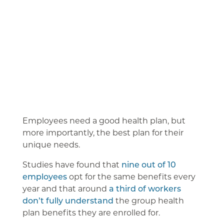
Employees need a good health plan, but
more importantly, the best plan for their
unique needs.
Studies have found that
nine out of 10
employees
opt for the same benefits every
year and that around
a third of workers
don’t fully understand
the group health
plan benefits they are enrolled for.