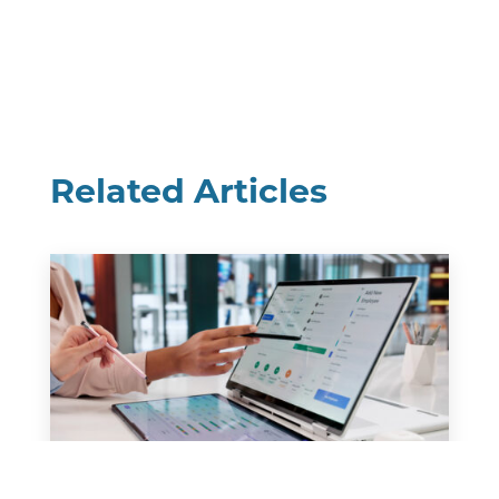
Related Articles