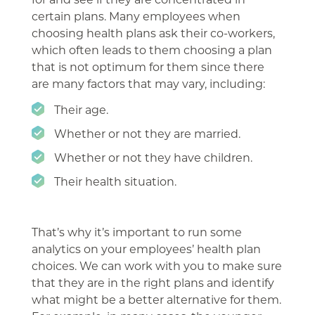
certain plans. Many employees when
choosing health plans ask their co-workers,
which often leads to them choosing a plan
that is not optimum for them since there
are many factors that may vary, including:
Their age.
Whether or not they are married.
Whether or not they have children.
Their health situation.
That’s why it’s important to run some
analytics on your employees’ health plan
choices. We can work with you to make sure
that they are in the right plans and identify
what might be a better alternative for them.