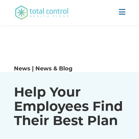
News | News & Blog
Help Your
Employees Find
Their Best Plan