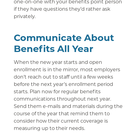
one-on-one with your benefits point person
if they have questions they’d rather ask
privately.
Communicate About
Benefits All Year
When the new year starts and open
enrollment is in the mirror, most employers
don’t reach out to staff until a few weeks
before the next year’s enrollment period
starts. Plan now for regular benefits
communications throughout next year.
Send them e-mails and materials during the
course of the year that remind them to
consider how their current coverage is
measuring up to their needs.