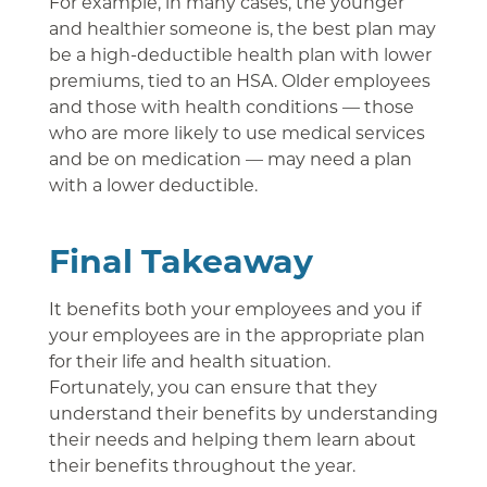
For example, in many cases, the younger
and healthier someone is, the best plan may
be a high-deductible health plan with lower
premiums, tied to an HSA. Older employees
and those with health conditions — those
who are more likely to use medical services
and be on medication — may need a plan
with a lower deductible.
Final Takeaway
It benefits both your employees and you if
your employees are in the appropriate plan
for their life and health situation.
Fortunately, you can ensure that they
understand their benefits by understanding
their needs and helping them learn about
their benefits throughout the year.