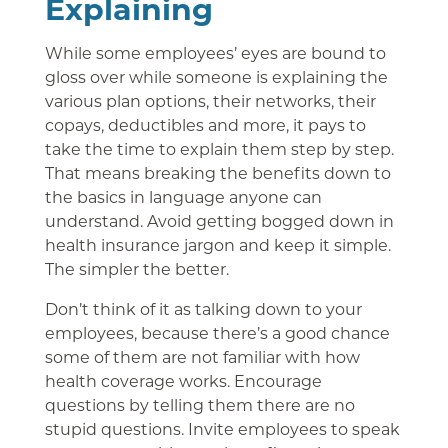
Explaining
While some employees’ eyes are bound to
gloss over while someone is explaining the
various plan options, their networks, their
copays, deductibles and more, it pays to
take the time to explain them step by step.
That means breaking the benefits down to
the basics in language anyone can
understand. Avoid getting bogged down in
health insurance jargon and keep it simple.
The simpler the better.
Don’t think of it as talking down to your
employees, because there’s a good chance
some of them are not familiar with how
health coverage works. Encourage
questions by telling them there are no
stupid questions. Invite employees to speak