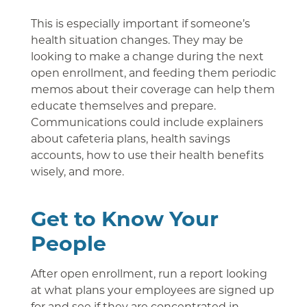
This is especially important if someone’s
health situation changes. They may be
looking to make a change during the next
open enrollment, and feeding them periodic
memos about their coverage can help them
educate themselves and prepare.
Communications could include explainers
about cafeteria plans, health savings
accounts, how to use their health benefits
wisely, and more.
Get to Know Your
People
After open enrollment, run a report looking
at what plans your employees are signed up
for and see if they are concentrated in