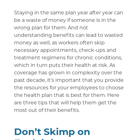
Staying in the same plan year after year can
be a waste of money if someone is in the
wrong plan for them. And not
understanding benefits can lead to wasted
money as well, as workers often skip
necessary appointments, check-ups and
treatment regimens for chronic conditions,
which in turn puts their health at risk. As
coverage has grown in complexity over the
past decade, it’s important that you provide
the resources for your employees to choose
the health plan that is best for them. Here
are three tips that will help them get the
most out of their benefits.
Don’t Skimp on