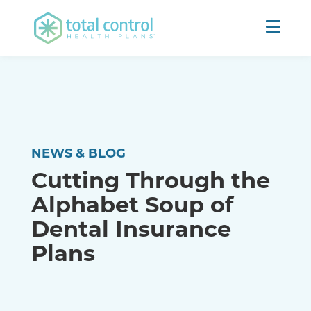
NEWS & BLOG
Cutting Through the
Alphabet Soup of
Dental Insurance
Plans