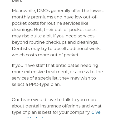
Meanwhile, DMOs generally offer the lowest
monthly premiums and have low out-of-
pocket costs for routine services like
cleanings. But, their out-of-pocket costs
may rise quite a bit if you need services
beyond routine checkups and cleanings.
Dentists may try to upsell additional work,
which costs more out of pocket.
If you have staff that anticipates needing
more extensive treatment, or access to the
services of a specialist, they may wish to
select a PPO-type plan.
Our team would love to talk to you more
about dental insurance offerings and what
type of plan is best for your company.
Give