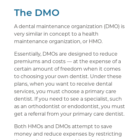
The DMO
A dental maintenance organization (DMO) is
very similar in concept to a health
maintenance organization, or HMO.
Essentially, DMOs are designed to reduce
premiums and costs — at the expense of a
certain amount of freedom when it comes
to choosing your own dentist. Under these
plans, when you want to receive dental
services, you must choose a primary care
dentist. If you need to see a specialist, such
as an orthodontist or endodontist, you must
get a referral from your primary care dentist.
Both HMOs and DMOs attempt to save
money and reduce expenses by restricting