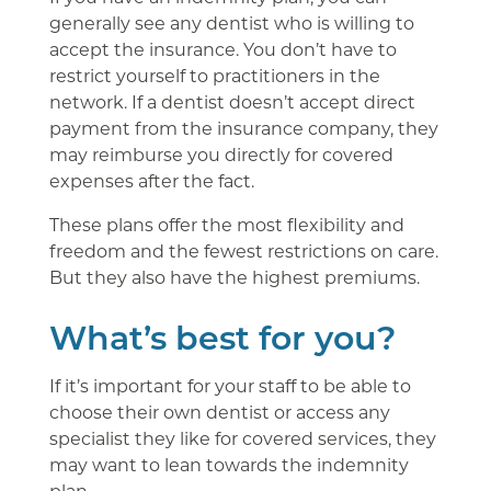
generally see any dentist who is willing to
accept the insurance. You don’t have to
restrict yourself to practitioners in the
network. If a dentist doesn’t accept direct
payment from the insurance company, they
may reimburse you directly for covered
expenses after the fact.
These plans offer the most flexibility and
freedom and the fewest restrictions on care.
But they also have the highest premiums.
What’s best for you?
If it’s important for your staff to be able to
choose their own dentist or access any
specialist they like for covered services, they
may want to lean towards the indemnity
plan.