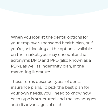
When you look at the dental options for
your employer-sponsored health plan, or if
you’re just looking at the options available
on the market, you may encounter the
acronyms DMO and PPO (also known as a
PDN), as well as indemnity plan, in the
marketing literature.
These terms describe types of dental
insurance plans. To pick the best plan for
your own needs, you’ll need to know how
each type is structured, and the advantages
and disadvantages of each.