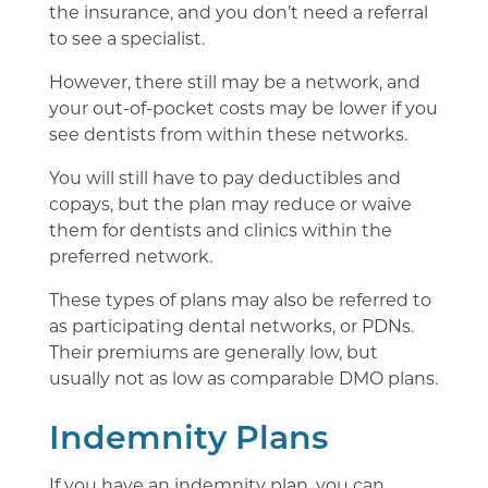
the insurance, and you don’t need a referral
to see a specialist.
However, there still may be a network, and
your out-of-pocket costs may be lower if you
see dentists from within these networks.
You will still have to pay deductibles and
copays, but the plan may reduce or waive
them for dentists and clinics within the
preferred network.
These types of plans may also be referred to
as participating dental networks, or PDNs.
Their premiums are generally low, but
usually not as low as comparable DMO plans.
Indemnity Plans
If you have an indemnity plan, you can