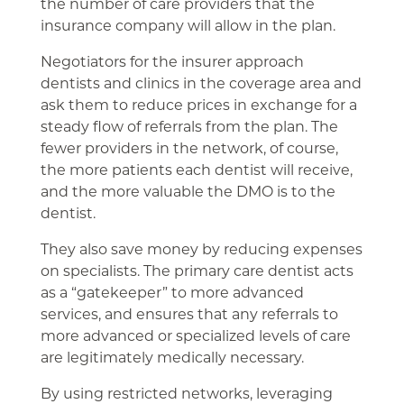
the number of care providers that the
insurance company will allow in the plan.
Negotiators for the insurer approach
dentists and clinics in the coverage area and
ask them to reduce prices in exchange for a
steady flow of referrals from the plan. The
fewer providers in the network, of course,
the more patients each dentist will receive,
and the more valuable the DMO is to the
dentist.
They also save money by reducing expenses
on specialists. The primary care dentist acts
as a “gatekeeper” to more advanced
services, and ensures that any referrals to
more advanced or specialized levels of care
are legitimately medically necessary.
By using restricted networks, leveraging