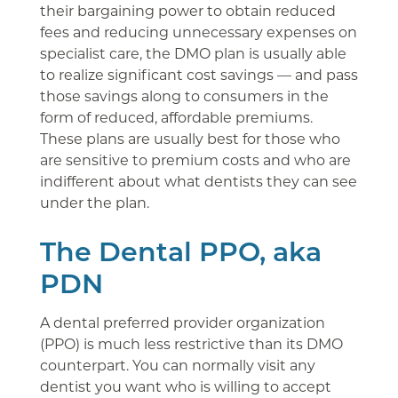
their bargaining power to obtain reduced
fees and reducing unnecessary expenses on
specialist care, the DMO plan is usually able
to realize significant cost savings — and pass
those savings along to consumers in the
form of reduced, affordable premiums.
These plans are usually best for those who
are sensitive to premium costs and who are
indifferent about what dentists they can see
under the plan.
The Dental PPO, aka
PDN
A dental preferred provider organization
(PPO) is much less restrictive than its DMO
counterpart. You can normally visit any
dentist you want who is willing to accept