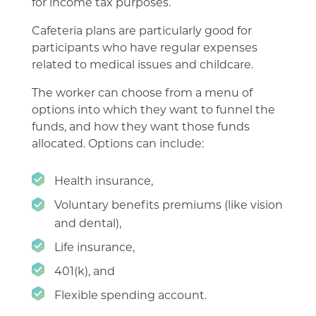
for income tax purposes.
Cafeteria plans are particularly good for
participants who have regular expenses
related to medical issues and childcare.
The worker can choose from a menu of
options into which they want to funnel the
funds, and how they want those funds
allocated. Options can include:
Health insurance,
Voluntary benefits premiums (like vision
and dental),
Life insurance,
401(k), and
Flexible spending account.