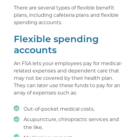
There are several types of flexible benefit
plans, including cafeteria plans and flexible
spending accounts.
Flexible spending
accounts
An FSA lets your employees pay for medical-
related expenses and dependent care that
may not be covered by their health plan.
They can later use these funds to pay for an
array of expenses such as:
Out-of-pocket medical costs,
Acupuncture, chiropractic services and
the like,