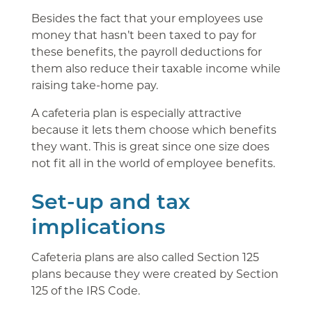
Besides the fact that your employees use
money that hasn’t been taxed to pay for
these benefits, the payroll deductions for
them also reduce their taxable income while
raising take-home pay.
A cafeteria plan is especially attractive
because it lets them choose which benefits
they want. This is great since one size does
not fit all in the world of employee benefits.
Set-up and tax
implications
Cafeteria plans are also called Section 125
plans because they were created by Section
125 of the IRS Code.