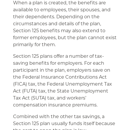
When a plan is created, the benefits are
available to employees, their spouses, and
their dependents. Depending on the
circumstances and details of the plan,
Section 125 benefits may also extend to
former employees, but the plan cannot exist
primarily for them.
Section 125 plans offer a number of tax-
saving benefits for employers. For each
participant in the plan, employers save on
the Federal Insurance Contributions Act
(FICA) tax, the Federal Unemployment Tax
Act (FUTA) tax, the State Unemployment
Tax Act (SUTA) tax, and workers’
compensation insurance premiums.
Combined with the other tax savings, a
Section 125 plan usually funds itself because