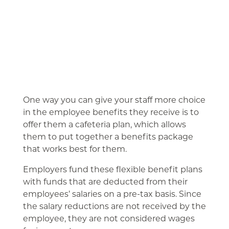
One way you can give your staff more choice
in the employee benefits they receive is to
offer them a cafeteria plan, which allows
them to put together a benefits package
that works best for them.
Employers fund these flexible benefit plans
with funds that are deducted from their
employees’ salaries on a pre-tax basis. Since
the salary reductions are not received by the
employee, they are not considered wages