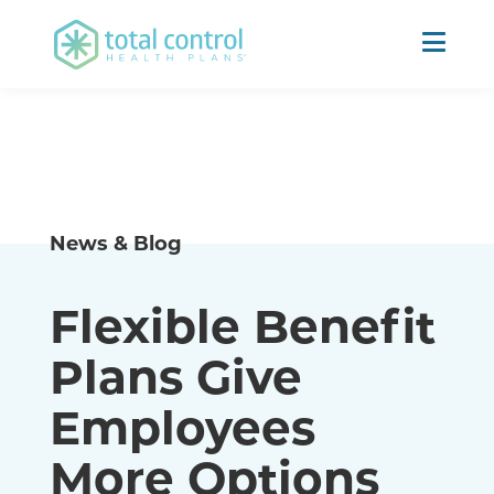
News & Blog
Flexible Benefit
Plans Give
Employees
More Options