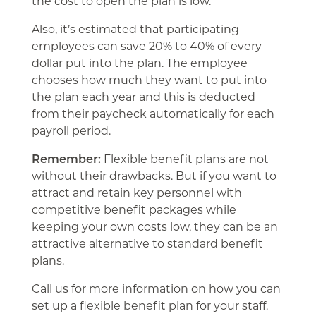
the cost to open the plan is low.
Also, it’s estimated that participating
employees can save 20% to 40% of every
dollar put into the plan. The employee
chooses how much they want to put into
the plan each year and this is deducted
from their paycheck automatically for each
payroll period.
Remember:
Flexible benefit plans are not
without their drawbacks. But if you want to
attract and retain key personnel with
competitive benefit packages while
keeping your own costs low, they can be an
attractive alternative to standard benefit
plans.
Call us for more information on how you can
set up a flexible benefit plan for your staff.