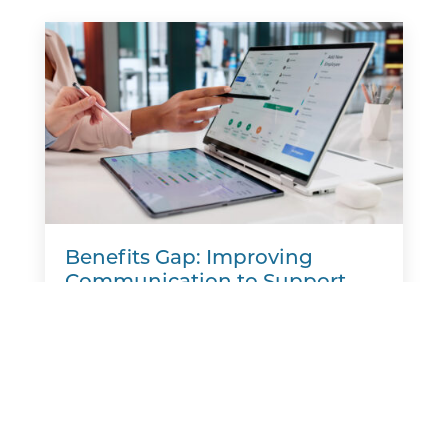
Benefits Gap: Improving
Communication to Support
Your Team
A new report finds that many employers
believe they are meeting workers' benefits
needs, but employees often see things
differently. That disconnect is creating a
benefits gap. Aflac's Workforces...