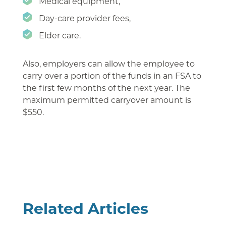
Medical equipment,
Day-care provider fees,
Elder care.
Also, employers can allow the employee to
carry over a portion of the funds in an FSA to
the first few months of the next year. The
maximum permitted carryover amount is
$550.
Related Articles