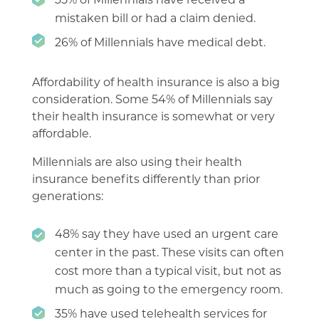
mistaken bill or had a claim denied.
26% of Millennials have medical debt.
Affordability of health insurance is also a big
consideration. Some 54% of Millennials say
their health insurance is somewhat or very
affordable.
Millennials are also using their health
insurance benefits differently than prior
generations:
48% say they have used an urgent care
center in the past. These visits can often
cost more than a typical visit, but not as
much as going to the emergency room.
35% have used telehealth services for