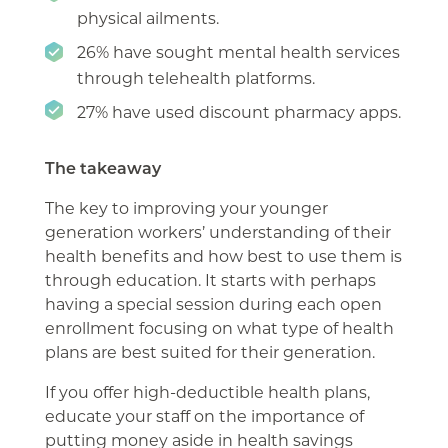
physical ailments.
26% have sought mental health services
through telehealth platforms.
27% have used discount pharmacy apps.
The takeaway
The key to improving your younger
generation workers’ understanding of their
health benefits and how best to use them is
through education. It starts with perhaps
having a special session during each open
enrollment focusing on what type of health
plans are best suited for their generation.
If you offer high-deductible health plans,
educate your staff on the importance of
putting money aside in health savings