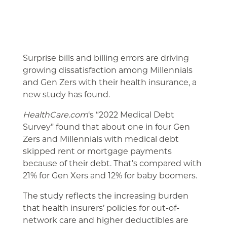
Surprise bills and billing errors are driving
growing dissatisfaction among Millennials
and Gen Zers with their health insurance, a
new study has found.
HealthCare.com
‘s “2022 Medical Debt
Survey” found that about one in four Gen
Zers and Millennials with medical debt
skipped rent or mortgage payments
because of their debt. That’s compared with
21% for Gen Xers and 12% for baby boomers.
The study reflects the increasing burden
that health insurers’ policies for out-of-
network care and higher deductibles are