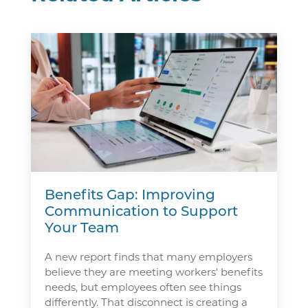
Benefits Gap: Improving
Communication to Support
Your Team
A new report finds that many employers
believe they are meeting workers' benefits
needs, but employees often see things
differently. That disconnect is creating a