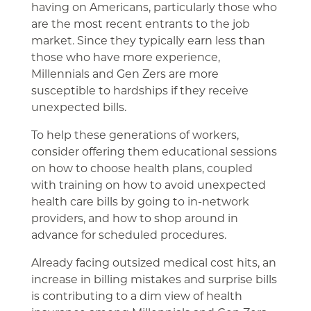
having on Americans, particularly those who
are the most recent entrants to the job
market. Since they typically earn less than
those who have more experience,
Millennials and Gen Zers are more
susceptible to hardships if they receive
unexpected bills.
To help these generations of workers,
consider offering them educational sessions
on how to choose health plans, coupled
with training on how to avoid unexpected
health care bills by going to in-network
providers, and how to shop around in
advance for scheduled procedures.
Already facing outsized medical cost hits, an
increase in billing mistakes and surprise bills
is contributing to a dim view of health