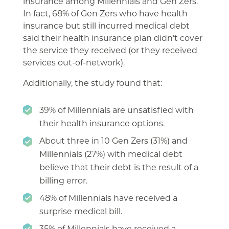
insurance among Millennials and Gen Zers.
In fact, 68% of Gen Zers who have health
insurance but still incurred medical debt
said their health insurance plan didn’t cover
the service they received (or they received
services out-of-network).
Additionally, the study found that:
39% of Millennials are unsatisfied with
their health insurance options.
About three in 10 Gen Zers (31%) and
Millennials (27%) with medical debt
believe that their debt is the result of a
billing error.
48% of Millennials have received a
surprise medical bill.
35% of Millennials have received a