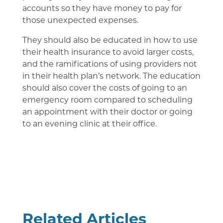
accounts so they have money to pay for
those unexpected expenses.
They should also be educated in how to use
their health insurance to avoid larger costs,
and the ramifications of using providers not
in their health plan’s network. The education
should also cover the costs of going to an
emergency room compared to scheduling
an appointment with their doctor or going
to an evening clinic at their office.
Related Articles