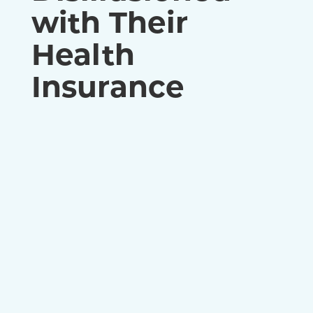
with Their
Health
Insurance