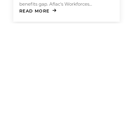
benefits gap. Aflac's Workforces...
READ MORE
Men’s Health at Work: How to
Encourage Preventive Care
For many men, taking care of their health
often falls behind work and family
obligations. But new research suggests