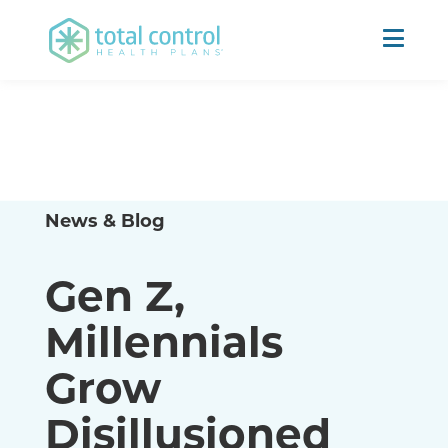
News & Blog
Gen Z,
Millennials
Grow
Disillusioned