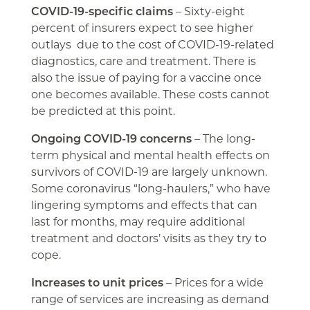
COVID-19-specific claims
– Sixty-eight
percent of insurers expect to see higher
outlays due to the cost of COVID-19-related
diagnostics, care and treatment. There is
also the issue of paying for a vaccine once
one becomes available. These costs cannot
be predicted at this point.
Ongoing COVID-19 concerns
– The long-
term physical and mental health effects on
survivors of COVID-19 are largely unknown.
Some coronavirus “long-haulers,” who have
lingering symptoms and effects that can
last for months, may require additional
treatment and doctors’ visits as they try to
cope.
Increases to unit prices
– Prices for a wide
range of services are increasing as demand