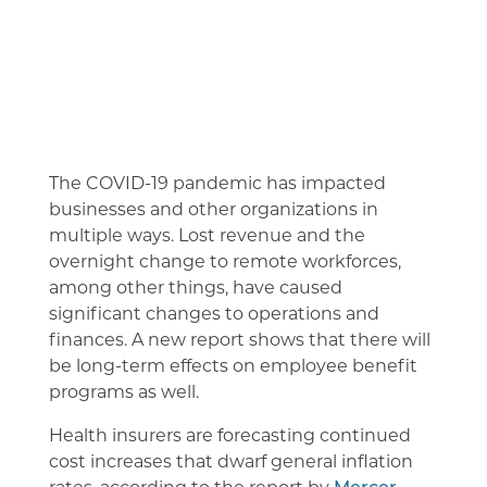
The COVID-19 pandemic has impacted
businesses and other organizations in
multiple ways. Lost revenue and the
overnight change to remote workforces,
among other things, have caused
significant changes to operations and
finances. A new report shows that there will
be long-term effects on employee benefit
programs as well.
Health insurers are forecasting continued
cost increases that dwarf general inflation
rates, according to the report by
Mercer