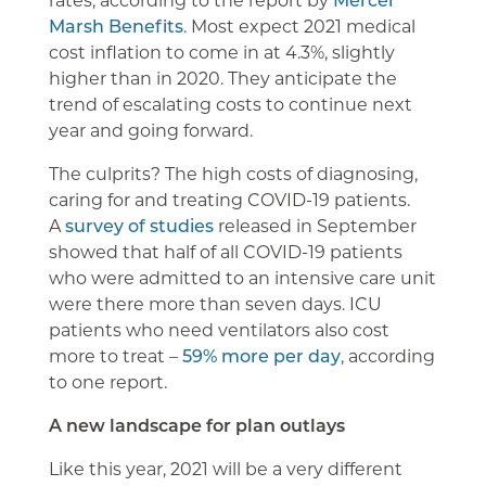
Marsh Benefits
. Most expect 2021 medical
cost inflation to come in at 4.3%, slightly
higher than in 2020. They anticipate the
trend of escalating costs to continue next
year and going forward.
The culprits? The high costs of diagnosing,
caring for and treating COVID-19 patients.
A
survey of studies
released in September
showed that half of all COVID-19 patients
who were admitted to an intensive care unit
were there more than seven days. ICU
patients who need ventilators also cost
more to treat –
59% more per day
, according
to one report.
A new landscape for plan outlays
Like this year, 2021 will be a very different