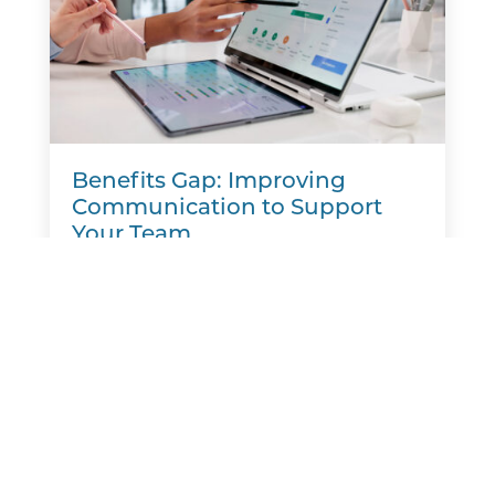
Benefits Gap: Improving
Communication to Support
Your Team
A new report finds that many employers
believe they are meeting workers' benefits
needs, but employees often see things
differently. That disconnect is creating a
benefits gap. Aflac's Workforces...
READ MORE