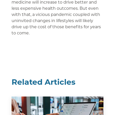
medicine will increase to drive better and
less expensive health outcomes. But even
with that, a vicious pandemic coupled with
uninvited changes in lifestyles will likely
drive up the cost of those benefits for years
to come.
Related Articles