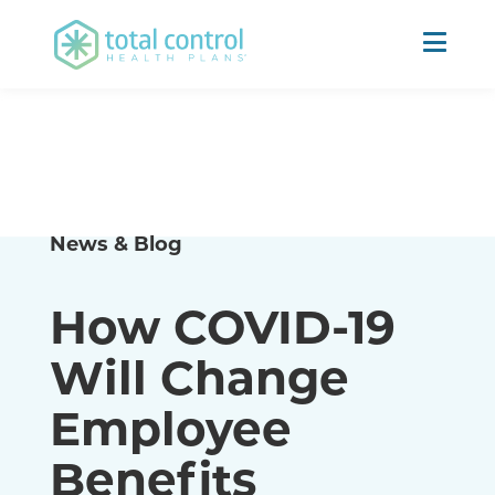
News & Blog
How COVID-19
Will Change
Employee
Benefits