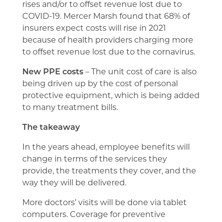
rises and/or to offset revenue lost due to
COVID-19. Mercer Marsh found that 68% of
insurers expect costs will rise in 2021
because of health providers charging more
to offset revenue lost due to the cornavirus.
New PPE costs
– The unit cost of care is also
being driven up by the cost of personal
protective equipment, which is being added
to many treatment bills.
The takeaway
In the years ahead, employee benefits will
change in terms of the services they
provide, the treatments they cover, and the
way they will be delivered.
More doctors’ visits will be done via tablet
computers. Coverage for preventive