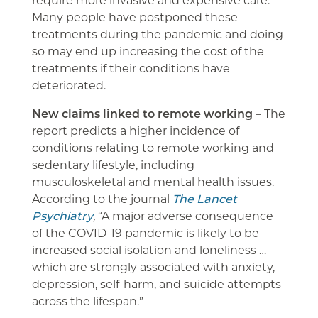
Many people have postponed these
treatments during the pandemic and doing
so may end up increasing the cost of the
treatments if their conditions have
deteriorated.
New claims linked to remote working
– The
report predicts a higher incidence of
conditions relating to remote working and
sedentary lifestyle, including
musculoskeletal and mental health issues.
According to the journal
The Lancet
Psychiatry
,
“A major adverse consequence
of the COVID-19 pandemic is likely to be
increased social isolation and loneliness …
which are strongly associated with anxiety,
depression, self-harm, and suicide attempts
across the lifespan.”