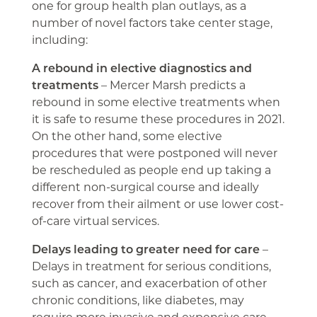
one for group health plan outlays, as a
number of novel factors take center stage,
including:
A rebound in elective diagnostics and
treatments
– Mercer Marsh predicts a
rebound in some elective treatments when
it is safe to resume these procedures in 2021.
On the other hand, some elective
procedures that were postponed will never
be rescheduled as people end up taking a
different non-surgical course and ideally
recover from their ailment or use lower cost-
of-care virtual services.
Delays leading to greater need for care
–
Delays in treatment for serious conditions,
such as cancer, and exacerbation of other
chronic conditions, like diabetes, may
require more invasive and expensive care.