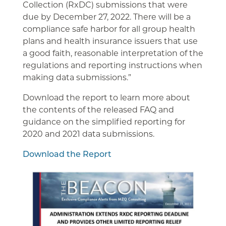
Collection (RxDC) submissions that were
due by December 27, 2022. There will be a
compliance safe harbor for all group health
plans and health insurance issuers that use
a good faith, reasonable interpretation of the
regulations and reporting instructions when
making data submissions.”
Download the report to learn more about
the contents of the released FAQ and
guidance on the simplified reporting for
2020 and 2021 data submissions.
Download the Report