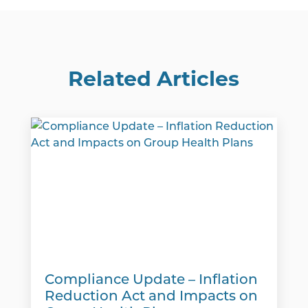
Related Articles
Compliance Update – Inflation
Reduction Act and Impacts on