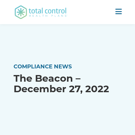
COMPLIANCE NEWS
The Beacon –
December 27, 2022