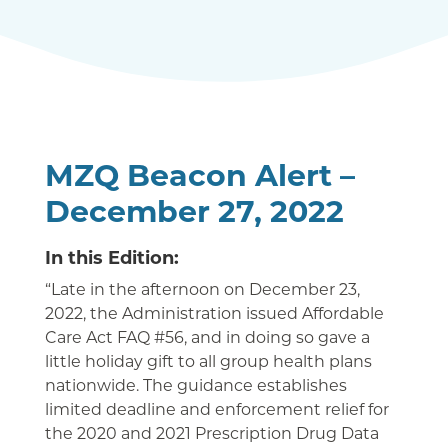
MZQ Beacon Alert –
December 27, 2022
In this Edition:
“Late in the afternoon on December 23,
2022, the Administration issued Affordable
Care Act FAQ #56, and in doing so gave a
little holiday gift to all group health plans
nationwide. The guidance establishes
limited deadline and enforcement relief for
the 2020 and 2021 Prescription Drug Data