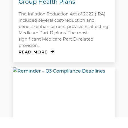
Group Health Plans
The Inflation Reduction Act of 2022 (IRA)
included several cost-reduction and
benefit-enhancement provisions affecting
Medicare Part D plans. The most
significant Medicare Part D-related
provision...
READ MORE