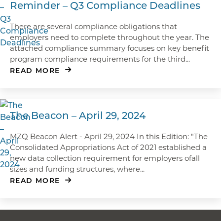
Reminder – Q3 Compliance Deadlines
There are several compliance obligations that
employers need to complete throughout the year. The
attached compliance summary focuses on key benefit
program compliance requirements for the third...
READ MORE
The Beacon – April 29, 2024
MZQ Beacon Alert - April 29, 2024 In this Edition: "The
Consolidated Appropriations Act of 2021 established a
new data collection requirement for employers ofall
sizes and funding structures, where...
READ MORE