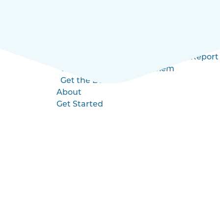
Blog
Videos
Health Insurance 4.0
Education
MI Employer’s Health Insurance Report
Understanding the Problem
Get the Book
About
Get Started