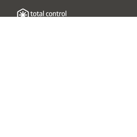
Resources
Understanding the Problem
Contact Us
Social Media
Check Out Our YouTube
Channel
Follow Us On LinkedIn