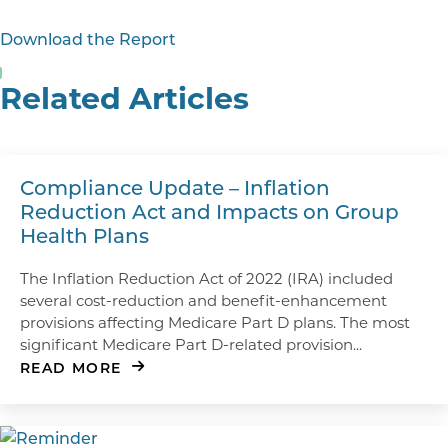
Download the Report
Related Articles
Compliance Update – Inflation
Reduction Act and Impacts on Group
Health Plans
The Inflation Reduction Act of 2022 (IRA) included
several cost-reduction and benefit-enhancement
provisions affecting Medicare Part D plans. The most
significant Medicare Part D-related provision...
READ MORE