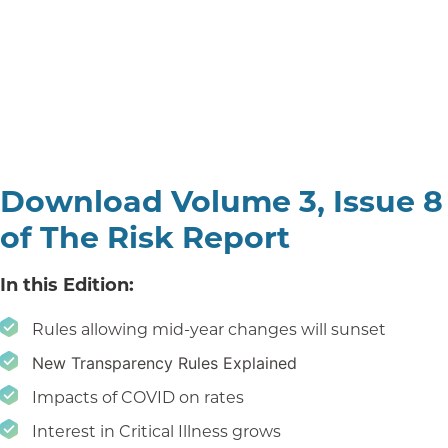
Download Volume 3, Issue 8
of The Risk Report
In this Edition:
Rules allowing mid-year changes will sunset
New Transparency Rules Explained
Impacts of COVID on rates
Interest in Critical Illness grows